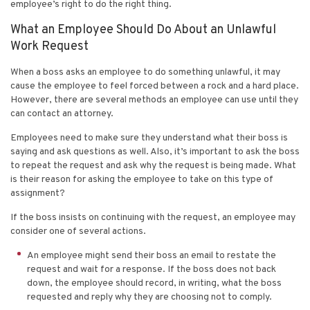
employee’s right to do the right thing.
What an Employee Should Do About an Unlawful
Work Request
When a boss asks an employee to do something unlawful, it may
cause the employee to feel forced between a rock and a hard place.
However, there are several methods an employee can use until they
can contact an attorney.
Employees need to make sure they understand what their boss is
saying and ask questions as well. Also, it’s important to ask the boss
to repeat the request and ask why the request is being made. What
is their reason for asking the employee to take on this type of
assignment?
If the boss insists on continuing with the request, an employee may
consider one of several actions.
An employee might send their boss an email to restate the
request and wait for a response. If the boss does not back
down, the employee should record, in writing, what the boss
requested and reply why they are choosing not to comply.