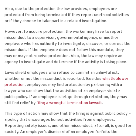
Also, due to the protection the law provides, employees are
protected from being terminated if they report unethical activities
or if they choose to take part in a related investigation.
However, to acquire protection, the worker may have to report
misconduct to a supervisor, governmental agency, or another
employee who has authority to investigate, discover, or correct the
misconduct. If the employee does not follow this mandate, they
may or may not receive protection.
Also, the law may require an
agency to investigate and determine if the activity is taking place.
Laws shield employees who refuse to commit an unlawful act,
whether or not the misconduct is reported.
Besides
whistleblower
protection
, employees may find protection by partnering with a
lawyer who can show that the activities of an employer violate
public policy. If an employee is let go through retaliation, they may
still find relief by
filing a wrongful termination lawsuit
.
This type of action may show that the firing is against public policy –
a policy that encourages honest activities from employees.
Reporting safety issues, and other misconduct, after all, is good for
society. An employer’s dismissal of an employee forfeits the