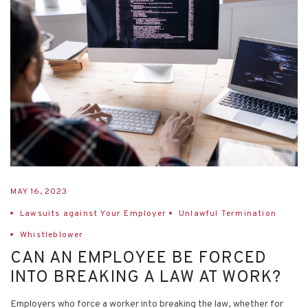
MAY 16, 2023
Lawsuits against Your Employer
Unlawful Termination
Whistleblower
CAN AN EMPLOYEE BE FORCED
INTO BREAKING A LAW AT WORK?
Employers who force a worker into breaking the law, whether for