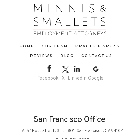
HOME
OUR TEAM
PRACTICE AREAS
REVIEWS
BLOG
CONTACT US
Facebook
X
LinkedIn
Google
San Francisco Office
A:
57 Post Street, Suite 801, San Francisco, CA 94104