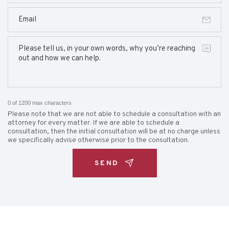
0 of 1200 max characters
Please note that we are not able to schedule a consultation with an
attorney for every matter. If we are able to schedule a
consultation, then the initial consultation will be at no charge unless
we specifically advise otherwise prior to the consultation.