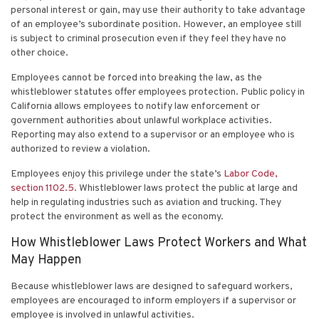
personal interest or gain, may use their authority to take advantage
of an employee’s subordinate position. However, an employee still
is subject to criminal prosecution even if they feel they have no
other choice.
Employees cannot be forced into breaking the law, as the
whistleblower statutes offer employees protection. Public policy in
California allows employees to notify law enforcement or
government authorities about
unlawful workplace activities
.
Reporting may also extend to a supervisor or an employee who is
authorized to review a violation.
Employees enjoy this privilege under the state’s
Labor Code,
section 1102.5
. Whistleblower laws protect the public at large and
help in regulating industries such as aviation and trucking. They
protect the environment as well as the economy.
How Whistleblower Laws Protect Workers and What
May Happen
Because whistleblower laws are designed to safeguard workers,
employees are encouraged to inform employers if a supervisor or
employee is involved in unlawful activities.