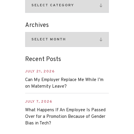
Archives
Recent Posts
JULY 21, 2026
Can My Employer Replace Me While I’m
on Maternity Leave?
JULY 7, 2026
What Happens If An Employee Is Passed
Over for a Promotion Because of Gender
Bias in Tech?