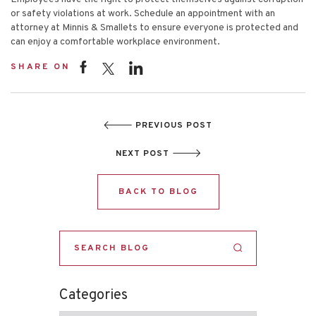
or safety violations at work. Schedule an appointment with an
attorney at
Minnis & Smallets
to ensure everyone is protected and
can enjoy a comfortable workplace environment.
SHARE ON
PREVIOUS POST
NEXT POST
BACK TO BLOG
Categories