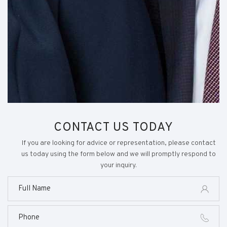
CONTACT US TODAY
If you are looking for advice or representation, please contact
us today using the form below and we will promptly respond to
your inquiry.