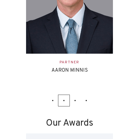
ASSOCIATE
EVAN ETTINGHOFF
Our Awards