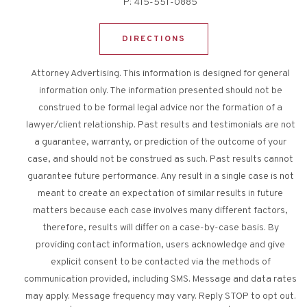
P:
415-551-0885
DIRECTIONS
Attorney Advertising. This information is designed for general
information only. The information presented should not be
construed to be formal legal advice nor the formation of a
lawyer/client relationship. Past results and testimonials are not
a guarantee, warranty, or prediction of the outcome of your
case, and should not be construed as such. Past results cannot
guarantee future performance. Any result in a single case is not
meant to create an expectation of similar results in future
matters because each case involves many different factors,
therefore, results will differ on a case-by-case basis. By
providing contact information, users acknowledge and give
explicit consent to be contacted via the methods of
communication provided, including SMS. Message and data rates
may apply. Message frequency may vary. Reply STOP to opt out.