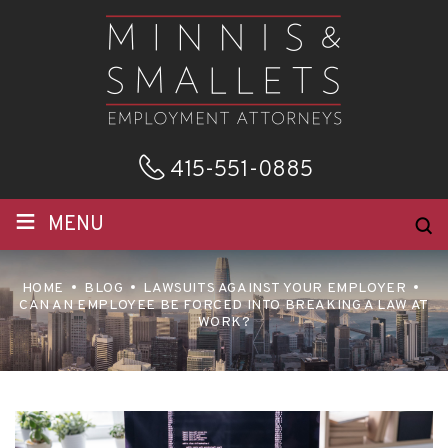
415-551-0885
≡
MENU
HOME
BLOG
LAWSUITS AGAINST YOUR EMPLOYER
CAN AN EMPLOYEE BE FORCED INTO BREAKING A LAW AT
WORK?