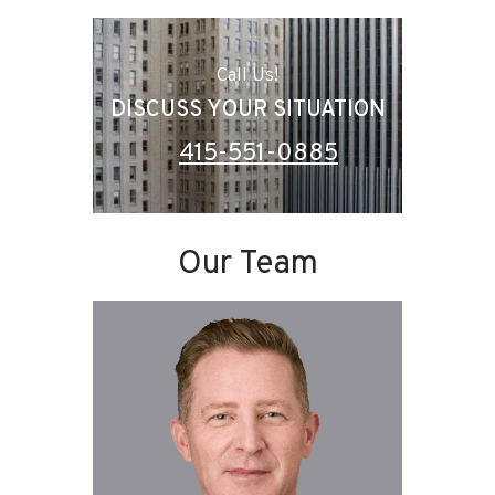
Call Us!
DISCUSS YOUR SITUATION
415-551-0885
Our Team