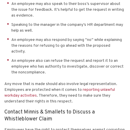
An employee may also speak to their boss’s supervisor about
the issue for feedback. It’s helpful to get the request in writing
as evidence.
Speaking to the manager in the company’s HR department may
help as well.
An employee may also respond by saying “no” while explaining
the reasons for refusing to go ahead with the proposed
activity.
An employee also can refuse the request and report it to an
employee who has authority to investigate, discover or correct
the noncompliance.
Any
move that is made
should also involve legal representation.
Employees are protected when it comes to
reporting unlawful
workday activities
. Therefore, they need to make sure they
understand their rights in this respect.
Contact Minnis & Smallets to Discuss a
Whistleblower Claim
Employees have the right to protect themselves against corruption