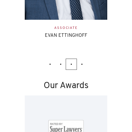
ASSOCIATE
EVAN ETTINGHOFF
Our Awards