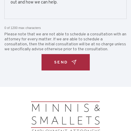
0 of 1200 max characters
Please note that we are not able to schedule a consultation with an
attorney for every matter. If we are able to schedule a
consultation, then the initial consultation will be at no charge unless
we specifically advise otherwise prior to the consultation.