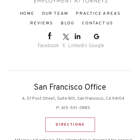
HOME
OUR TEAM
PRACTICE AREAS
REVIEWS
BLOG
CONTACT US
Facebook
X
LinkedIn
Google
San Francisco Office
A:
57 Post Street, Suite 801, San Francisco, CA 94104
P:
415-551-0885
DIRECTIONS