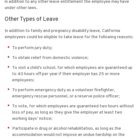
in addition to any other leave entitlement the employee may have
under other laws.
Other Types of Leave
In addition to family and pregnancy disability leave, California
employees could be eligible to take leave for the following reasons:
To perform jury duty;
To obtain relief from domestic violence;
To visit a child’s school, for which employees are guaranteed up
to 40 hours off per year if their employer has 25 or more
employees;
To perform emergency duty as a volunteer firefighter,
emergency rescue personnel, or a reserve police officer;
To vote, for which employees are guaranteed two hours without
loss of pay, as long as they give the employer at least two
working days’ notice;
Participate in drug or alcohol rehabilitation, as long as the
accommodation would not impose an undue hardship on the