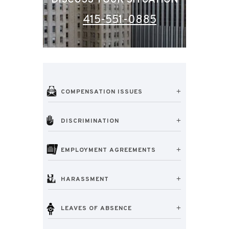
DISCUSS YOUR SITUATION
415-551-0885
COMPENSATION ISSUES
DISCRIMINATION
EMPLOYMENT AGREEMENTS
HARASSMENT
LEAVES OF ABSENCE