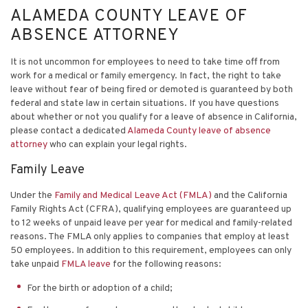
ALAMEDA COUNTY LEAVE OF
ABSENCE ATTORNEY
It is not uncommon for employees to need to take time off from
work for a medical or family emergency. In fact, the right to take
leave without fear of being fired or demoted is guaranteed by both
federal and state law in certain situations. If you have questions
about whether or not you qualify for a leave of absence in California,
please contact a dedicated
Alameda County leave of absence
attorney
who can explain your legal rights.
Family Leave
Under the
Family and Medical Leave Act (FMLA)
and the California
Family Rights Act (CFRA), qualifying employees are guaranteed up
to 12 weeks of unpaid leave per year for medical and family-related
reasons. The FMLA only applies to companies that employ at least
50 employees. In addition to this requirement, employees can only
take unpaid
FMLA leave
for the following reasons:
For the birth or adoption of a child;