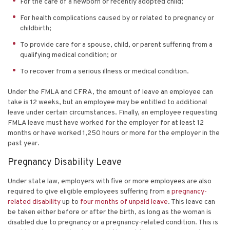
For the care of a newborn or recently adopted child;
For health complications caused by or related to pregnancy or
childbirth;
To provide care for a spouse, child, or parent suffering from a
qualifying medical condition; or
To recover from a serious illness or medical condition.
Under the FMLA and CFRA, the amount of leave an employee can
take is 12 weeks, but an employee may be entitled to additional
leave under certain circumstances. Finally, an employee requesting
FMLA leave must have worked for the employer for at least 12
months or have worked 1,250 hours or more for the employer in the
past year.
Pregnancy Disability Leave
Under state law, employers with five or more employees are also
required to give eligible employees suffering from a
pregnancy-
related disability
up to
four months of unpaid leave
. This leave can
be taken either before or after the birth, as long as the woman is
disabled due to pregnancy or a pregnancy-related condition. This is