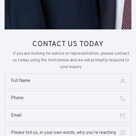
CONTACT US TODAY
If you are looking for advice or representation, please contact
us today using the form below and we will promptly respond to
your inquiry.