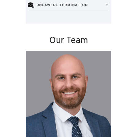
UNLAWFUL TERMINATION
Our Team