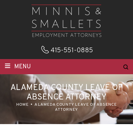
415-551-0885
≡
MENU
ALAMEDA COUNTY LEAVE OF
ABSENCE ATTORNEY
HOME
ALAMEDA COUNTY LEAVE OF ABSENCE
ATTORNEY