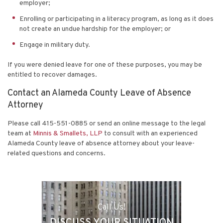
employer;
Enrolling or participating in a literacy program, as long as it does
not create an undue hardship for the employer; or
Engage in military duty.
If you were denied leave for one of these purposes, you may be
entitled to recover damages.
Contact an Alameda County Leave of Absence
Attorney
Please call 415-551-0885 or send an online message to the legal
team at
Minnis & Smallets, LLP
to consult with an experienced
Alameda County leave of absence attorney about your leave-
related questions and concerns.
Call Us!