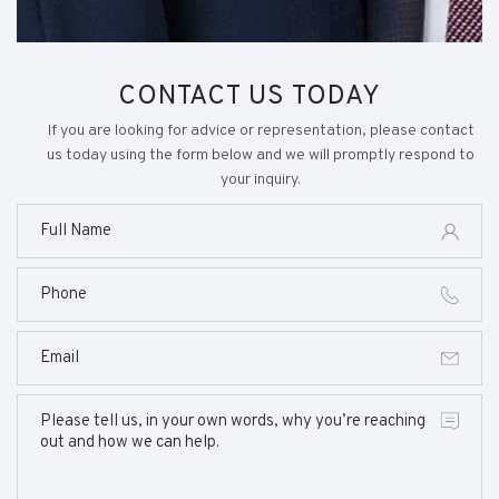
CONTACT US TODAY
If you are looking for advice or representation, please contact
us today using the form below and we will promptly respond to
your inquiry.