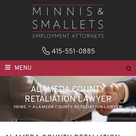
415-551-0885
≡
MENU
ALAMEDA COUNTY
RETALIATION LAWYER
HOME
ALAMEDA COUNTY RETALIATION LAWYER