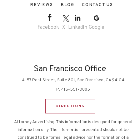
REVIEWS
BLOG
CONTACT US
Facebook
X
LinkedIn
Google
San Francisco Office
A:
57 Post Street, Suite 801, San Francisco, CA 94104
P:
415-551-0885
DIRECTIONS
Attorney Advertising. This information is designed for general
information only. The information presented should not be
construed to be formal legal advice nor the formation of a