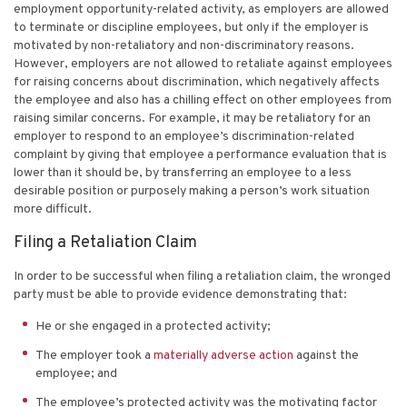
employment opportunity-related activity, as employers are allowed
to terminate or discipline employees, but only if the employer is
motivated by non-retaliatory and non-discriminatory reasons.
However, employers are not allowed to retaliate against employees
for raising concerns about discrimination, which negatively affects
the employee and also has a chilling effect on other employees from
raising similar concerns. For example, it may be retaliatory for an
employer to respond to an employee’s discrimination-related
complaint by giving that employee a performance evaluation that is
lower than it should be, by transferring an employee to a less
desirable position or purposely making a person’s work situation
more difficult.
Filing a Retaliation Claim
In order to be successful when filing a retaliation claim, the wronged
party must be able to provide evidence demonstrating that:
He or she engaged in a protected activity;
The employer took a
materially adverse action
against the
employee; and
The employee’s protected activity was the motivating factor