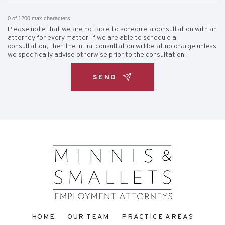
0 of 1200 max characters
Please note that we are not able to schedule a consultation with an
attorney for every matter. If we are able to schedule a
consultation, then the initial consultation will be at no charge unless
we specifically advise otherwise prior to the consultation.
HOME
OUR TEAM
PRACTICE AREAS