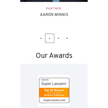
ASSOCIATE
EVAN ETTINGHOFF
Our Awards