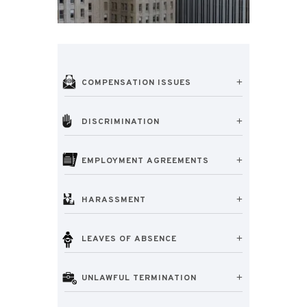
COMPENSATION ISSUES
DISCRIMINATION
EMPLOYMENT AGREEMENTS
HARASSMENT
LEAVES OF ABSENCE
UNLAWFUL TERMINATION