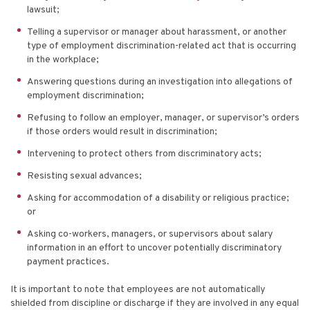
lawsuit;
Telling a supervisor or manager about harassment, or another
type of employment discrimination-related act that is occurring
in the workplace;
Answering questions during an investigation into allegations of
employment discrimination;
Refusing to follow an employer, manager, or supervisor’s orders
if those orders would result in discrimination;
Intervening to protect others from discriminatory acts;
Resisting sexual advances;
Asking for accommodation of a disability or religious practice;
or
Asking co-workers, managers, or supervisors about salary
information in an effort to uncover potentially discriminatory
payment practices.
It is important to note that employees are not automatically
shielded from discipline or discharge if they are involved in any equal