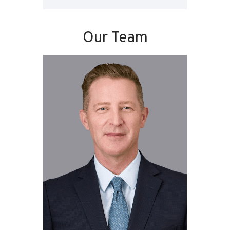
Our Team