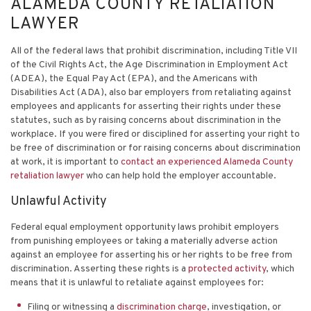
ALAMEDA COUNTY RETALIATION
LAWYER
All of the federal laws that prohibit discrimination, including Title VII
of the Civil Rights Act, the Age Discrimination in Employment Act
(ADEA), the Equal Pay Act (EPA), and the Americans with
Disabilities Act (ADA), also bar employers from retaliating against
employees and applicants for asserting their rights under these
statutes, such as by raising concerns about discrimination in the
workplace. If you were fired or disciplined for asserting your right to
be free of discrimination or for raising concerns about discrimination
at work, it is important to
contact an experienced Alameda County
retaliation lawyer
who can help hold the employer accountable.
Unlawful Activity
Federal equal employment opportunity laws prohibit employers
from punishing employees or taking a materially adverse action
against an employee for asserting his or her rights to be free from
discrimination. Asserting these rights is a
protected activity
, which
means that it is unlawful to retaliate against employees for:
Filing or witnessing a
discrimination charge
, investigation, or