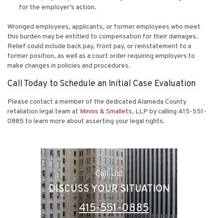
for the employer’s action.
Wronged employees, applicants, or former employees who meet
this burden may be entitled to compensation for their damages.
Relief could include back pay, front pay, or reinstatement to a
former position, as well as a court order requiring employers to
make changes in policies and procedures.
Call Today to Schedule an Initial Case Evaluation
Please contact a member of the dedicated Alameda County
retaliation legal team at
Minnis & Smallets, LLP
by calling 415-551-
0885 to learn more about asserting your legal rights.
Call Us!
DISCUSS YOUR SITUATION
415-551-0885