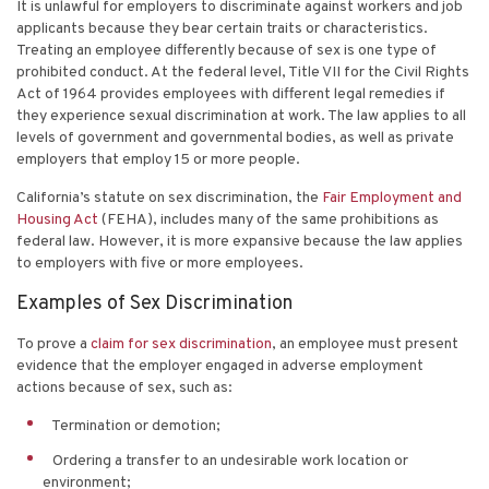
It is unlawful for employers to discriminate against workers and job
applicants because they bear certain traits or characteristics.
Treating an employee differently because of sex is one type of
prohibited conduct. At the federal level, Title VII for the Civil Rights
Act of 1964 provides employees with different legal remedies if
they experience sexual discrimination at work. The law applies to all
levels of government and governmental bodies, as well as private
employers that employ 15 or more people.
California’s statute on sex discrimination, the
Fair Employment and
Housing Act
(FEHA), includes many of the same prohibitions as
federal law. However, it is more expansive because the law applies
to employers with five or more employees.
Examples of Sex Discrimination
To prove a
claim for sex discrimination
, an employee must present
evidence that the employer engaged in adverse employment
actions because of sex, such as:
Termination or demotion;
Ordering a transfer to an undesirable work location or
environment;