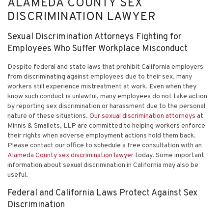
ALAMEDA COUNTY SEX
DISCRIMINATION LAWYER
Sexual Discrimination Attorneys Fighting for
Employees Who Suffer Workplace Misconduct
Despite federal and state laws that prohibit California employers
from discriminating against employees due to their sex, many
workers still experience mistreatment at work. Even when they
know such conduct is unlawful, many employees do not take action
by reporting sex discrimination or harassment due to the personal
nature of these situations.
Our sexual discrimination attorneys
at
Minnis & Smallets, LLP are committed to helping workers enforce
their rights when adverse employment actions hold them back.
Please contact our office to schedule a free consultation with an
Alameda County sex discrimination lawyer
today. Some important
information about sexual discrimination in California may also be
useful.
Federal and California Laws Protect Against Sex
Discrimination