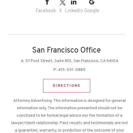
Facebook
X
LinkedIn
Google
San Francisco Office
A:
57 Post Street, Suite 801, San Francisco, CA 94104
P:
415-551-0885
DIRECTIONS
Attorney Advertising. This information is designed for general
information only. The information presented should not be
construed to be formal legal advice nor the formation of a
lawyer/client relationship. Past results and testimonials are not
a guarantee, warranty, or prediction of the outcome of your