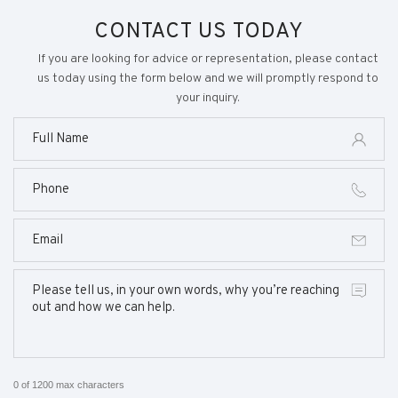
CONTACT US TODAY
If you are looking for advice or representation, please contact
us today using the form below and we will promptly respond to
your inquiry.
0 of 1200 max characters