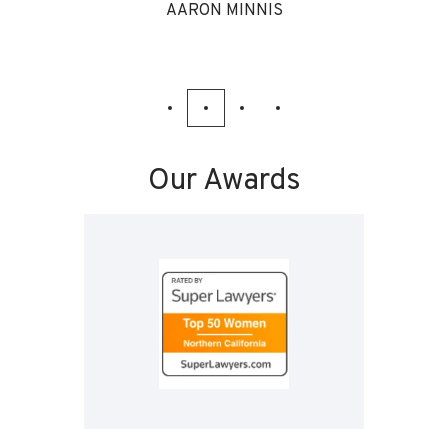
EVAN ETTINGHOFF
Our Awards