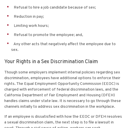
Refusal to hire a job candidate because of sex;
Reduction in pay;
Limiting work hours;
Refusal to promote the employee; and,
Any other acts that negatively affect the employee due to
sex.
Your Rights in a Sex Discrimination Claim
Though some employers implement internal policies regarding sex
discrimination, employees have additional options to enforce their
rights. The Equal Employment Opportunity Commission (EEOC) is
charged with enforcement of federal discrimination laws, and the
California Department of Fair Employment and Housing (DFEH)
handles claims under state law. It is necessary to go through these
channels initially to address sex discrimination in the workplace.
If an employee is dissatisfied with how the EEOC or DFEH resolves
a sexual discrimination claim, the next step is to file a lawsuit in