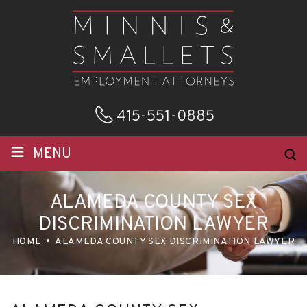
415-551-0885
≡
MENU
ALAMEDA COUNTY SEX
DISCRIMINATION LAWYER
HOME
ALAMEDA COUNTY SEX DISCRIMINATION LAWYER