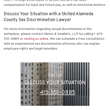
court. Through a civil cause of action, workers can seek
compensation for back and future pay, as well as emotional distress.
Discuss Your Situation with a Skilled Alameda
County Sex Discrimination Lawyer
For more information regarding sexual discrimination in the
workplace, please contact Minnis & Smallets, LLP by calling 1-415-
551-0885 or
visiting us online
. We can schedule a free consultation
with an experienced sex discrimination attorney who can explain
employee rights and legal remedies.
Call Us!
DISCUSS YOUR SITUATION
415-551-0885