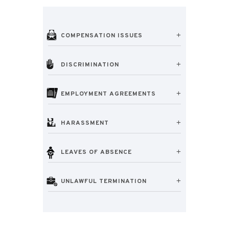
COMPENSATION ISSUES
DISCRIMINATION
EMPLOYMENT AGREEMENTS
HARASSMENT
LEAVES OF ABSENCE
UNLAWFUL TERMINATION