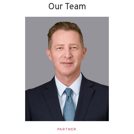
Our Team
ASSOCIATE