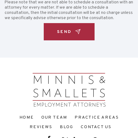
Please note that we are not able to schedule a consultation with an
attorney for every matter. If we are able to schedule a
consultation, then the initial consultation will be at no charge unless
we specifically advise otherwise prior to the consultation.
HOME
OUR TEAM
PRACTICE AREAS
REVIEWS
BLOG
CONTACT US