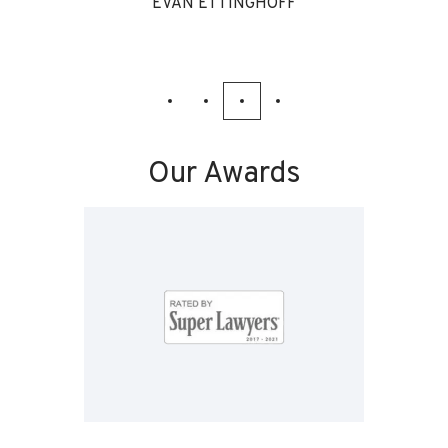
EVAN ETTINGHOFF
Our Awards