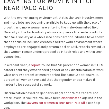
LAWYERS FOR WOMEN IN TECH
NEAR PALO ALTO
With the ever-changing environment that is the tech industry, more
and more jobs are becoming available to keep up with the pace of
growth, and more women are entering the male-dominated field.
Diversity in the tech industry allows companies to create products
that take society as a whole into consideration. Studies have shown
that a focus on inclusion creates a better work environment where
employees are engaged and perform better. Still, reports remind us
that women remain underrepresented in tech roles and within tech
companies.
In a recent year, a
report
found that 50 percent of women in STEM
careers said they experienced gender or sex discrimination at work,
while only 19 percent of men reported the same. Additionally, 20
percent of women have said that their gender or sex makes it
harder to be successful at work.
Discrimination based on gender is illegal at both the federal and
state levels. If you feel you have been
discriminated
against in the
workplace, the
lawyers for women in tech near Palo Alto
can help
you.