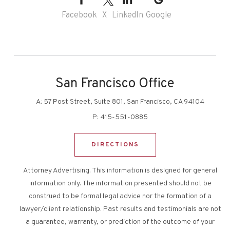
Facebook
X
LinkedIn
Google
San Francisco Office
A:
57 Post Street, Suite 801, San Francisco, CA 94104
P:
415-551-0885
DIRECTIONS
Attorney Advertising. This information is designed for general
information only. The information presented should not be
construed to be formal legal advice nor the formation of a
lawyer/client relationship. Past results and testimonials are not
a guarantee, warranty, or prediction of the outcome of your