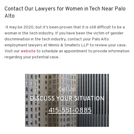
Contact Our Lawyers for Women in Tech Near Palo
Alto
It may be 2020, but it’s been proven that it is still difficult to be a
woman in the tech industry. If you have been the victim of gender
discrimination in the tech industry, contact your Palo Alto
employment lawyers at
Minnis & Smallets LLP
to review your case.
Visit our
website
to schedule an appointment to provide information
regarding your potential case.
Call Us!
DISCUSS YOUR SITUATION
415-551-0885