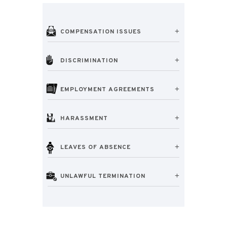
COMPENSATION ISSUES
DISCRIMINATION
EMPLOYMENT AGREEMENTS
HARASSMENT
LEAVES OF ABSENCE
UNLAWFUL TERMINATION