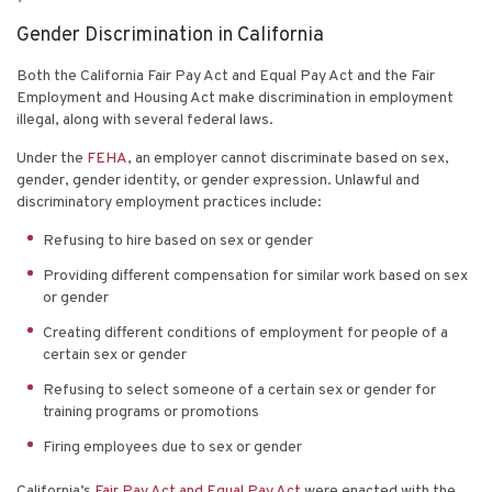
Gender Discrimination in California
Both the California Fair Pay Act and Equal Pay Act and the Fair
Employment and Housing Act make discrimination in employment
illegal, along with several federal laws.
Under the
FEHA
, an employer cannot discriminate based on sex,
gender, gender identity, or gender expression. Unlawful and
discriminatory employment practices include:
Refusing to hire based on sex or gender
Providing different compensation for similar work based on sex
or gender
Creating different conditions of employment for people of a
certain sex or gender
Refusing to select someone of a certain sex or gender for
training programs or promotions
Firing employees due to sex or gender
California’s
Fair Pay Act and Equal Pay Act
were enacted with the