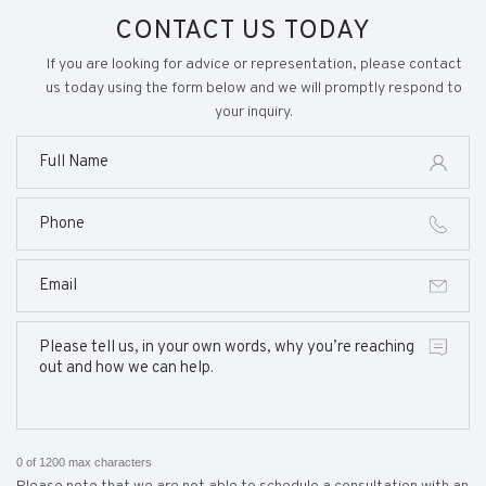
CONTACT US TODAY
If you are looking for advice or representation, please contact
us today using the form below and we will promptly respond to
your inquiry.
0 of 1200 max characters