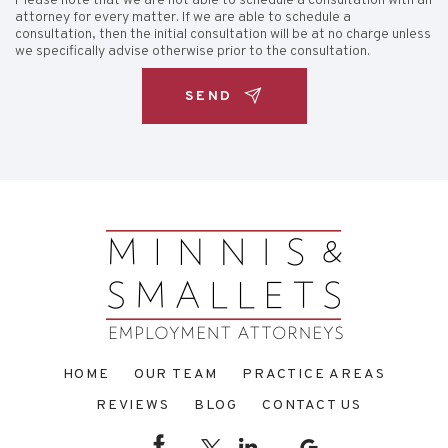
Please note that we are not able to schedule a consultation with an
attorney for every matter. If we are able to schedule a
consultation, then the initial consultation will be at no charge unless
we specifically advise otherwise prior to the consultation.
HOME
OUR TEAM
PRACTICE AREAS
REVIEWS
BLOG
CONTACT US