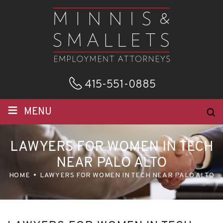
415-551-0885
≡
MENU
LAWYERS FOR WOMEN IN TECH
NEAR PALO ALTO
HOME
LAWYERS FOR WOMEN IN TECH NEAR PALO ALTO