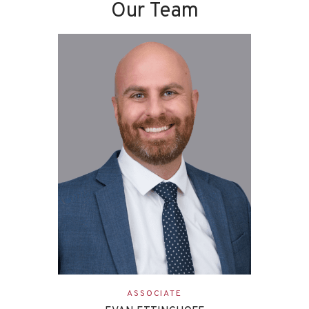
Our Team
ASSOCIATE