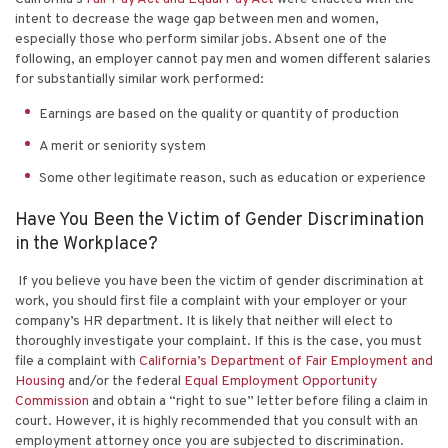
intent to decrease the wage gap between men and women,
especially those who perform similar jobs. Absent one of the
following, an employer cannot pay men and women different salaries
for substantially similar work performed:
Earnings are based on the quality or quantity of production
A merit or seniority system
Some other legitimate reason, such as education or experience
Have You Been the Victim of Gender Discrimination
in the Workplace?
If you believe you have been the victim of gender discrimination at
work, you should first file a complaint with your employer or your
company’s HR department. It is likely that neither will elect to
thoroughly investigate your complaint. If this is the case, you must
file a complaint with
California’s Department of Fair Employment and
Housing
and/or the federal
Equal Employment Opportunity
Commission
and obtain a “right to sue” letter before filing a claim in
court. However, it is highly recommended that you consult with an
employment attorney once you are subjected to discrimination.