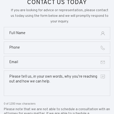
CONTACT US TODAY
If you are looking for advice or representation, please contact
us today using the form below and we will promptly respond to
your inquiry.
0 of 1200 max characters
Please note that we are not able to schedule a consultation with an
attorney for every matter. If we are able to schedule a