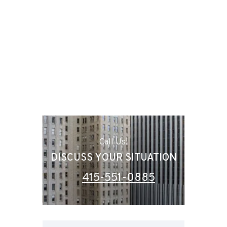
Call Us!
DISCUSS YOUR SITUATION
415-551-0885