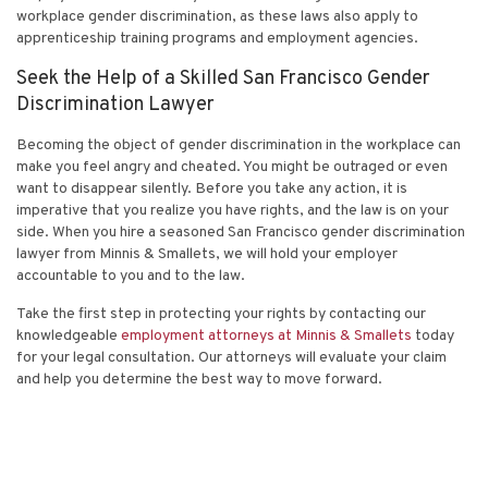
workplace gender discrimination, as these laws also apply to
apprenticeship training programs and employment agencies.
Seek the Help of a Skilled San Francisco Gender
Discrimination Lawyer
Becoming the object of gender discrimination in the workplace can
make you feel angry and cheated. You might be outraged or even
want to disappear silently. Before you take any action, it is
imperative that you realize you have rights, and the law is on your
side. When you hire a seasoned San Francisco gender discrimination
lawyer from Minnis & Smallets, we will hold your employer
accountable to you and to the law.
Take the first step in protecting your rights by
contacting
our
knowledgeable
employment attorneys at Minnis & Smallets
today
for your legal consultation. Our attorneys will evaluate your claim
and help you determine the best way to move forward.