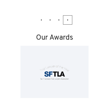
Our Awards