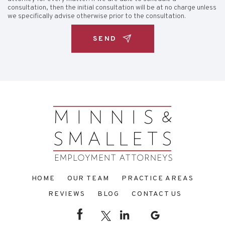
consultation, then the initial consultation will be at no charge unless
we specifically advise otherwise prior to the consultation.
HOME
OUR TEAM
PRACTICE AREAS
REVIEWS
BLOG
CONTACT US