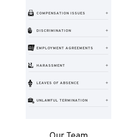
COMPENSATION ISSUES
DISCRIMINATION
EMPLOYMENT AGREEMENTS
HARASSMENT
LEAVES OF ABSENCE
UNLAWFUL TERMINATION
Our Team