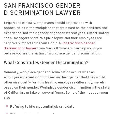
SAN FRANCISCO GENDER
DISCRIMINATION LAWYER
Legally and ethically, employees should be provided with
opportunities in the workplace that are based on their abilities and
experience, not their gender or gender stereotypes. Unfortunately,
not all managers share this philosophy, and their employees are
negatively impacted because of it. A
San Francisco gender
discrimination lawyer
from Minnis & Smallets can help you if you
believe you are the victim of workplace gender discrimination.
What Constitutes Gender Discrimination?
Generally, workplace gender discrimination occurs when an
employee is denied a right based on their gender that they would
otherwise qualify for. It is treating employees differently, merely
based on their gender. Workplace gender discrimination in the state
of California can take on several forms. Some of the most common
are:
Refusing to hire a potential job candidate