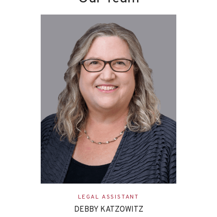
LEGAL ASSISTANT
DEBBY KATZOWITZ