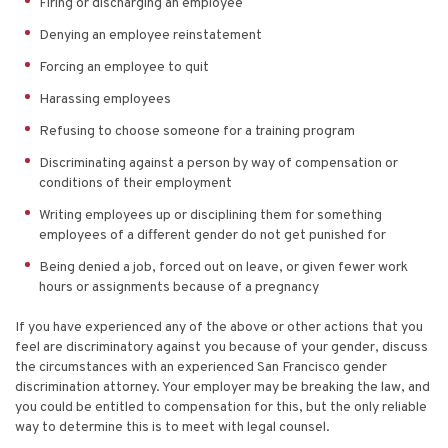
Firing or discharging an employee
Denying an employee reinstatement
Forcing an employee to quit
Harassing employees
Refusing to choose someone for a training program
Discriminating against a person by way of compensation or
conditions of their employment
Writing employees up or disciplining them for something
employees of a different gender do not get punished for
Being denied a job, forced out on leave, or given fewer work
hours or assignments because of a pregnancy
If you have experienced any of the above or other actions that you
feel are discriminatory against you because of your gender, discuss
the circumstances with an experienced San Francisco gender
discrimination attorney. Your employer may be breaking the law, and
you could be entitled to compensation for this, but the only reliable
way to determine this is to meet with legal counsel.