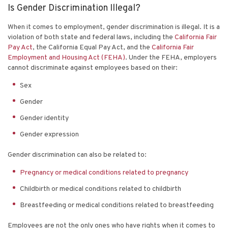
Is Gender Discrimination Illegal?
When it comes to employment, gender discrimination is illegal. It is a
violation of both state and federal laws, including the
California Fair
Pay Act
, the California Equal Pay Act, and the
California Fair
Employment and Housing Act (FEHA)
. Under the FEHA, employers
cannot discriminate against employees based on their:
Sex
Gender
Gender identity
Gender expression
Gender discrimination can also be related to:
Pregnancy or medical conditions related to pregnancy
Childbirth or medical conditions related to childbirth
Breastfeeding or medical conditions related to breastfeeding
Employees are not the only ones who have rights when it comes to