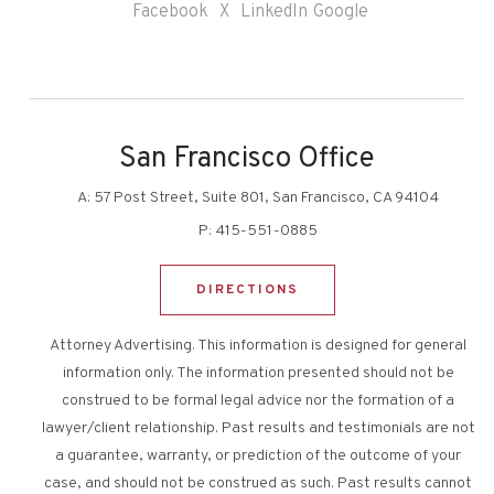
Facebook
X
LinkedIn
Google
San Francisco Office
A:
57 Post Street, Suite 801, San Francisco, CA 94104
P:
415-551-0885
DIRECTIONS
Attorney Advertising. This information is designed for general
information only. The information presented should not be
construed to be formal legal advice nor the formation of a
lawyer/client relationship. Past results and testimonials are not
a guarantee, warranty, or prediction of the outcome of your
case, and should not be construed as such. Past results cannot