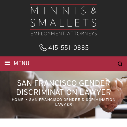
415-551-0885
≡
MENU
SAN FRANCISCO GENDER
DISCRIMINATION LAWYER
HOME
SAN FRANCISCO GENDER DISCRIMINATION
LAWYER