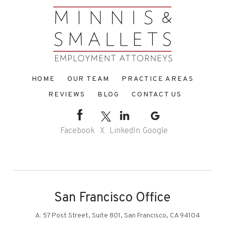
HOME
OUR TEAM
PRACTICE AREAS
REVIEWS
BLOG
CONTACT US
Facebook
X
LinkedIn
Google
San Francisco Office
A:
57 Post Street, Suite 801, San Francisco, CA 94104