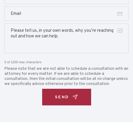
0 of 1200 max characters
Please note that we are not able to schedule a consultation with an
attorney for every matter. If we are able to schedule a
consultation, then the initial consultation will be at no charge unless
we specifically advise otherwise prior to the consultation.