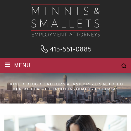
415-551-0885
≡
MENU
HOME
BLOG
CALIFORNIA FAMILY RIGHTS ACT
DO
MENTAL HEALTH CONDITIONS QUALIFY FOR FMLA?