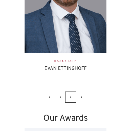
ASSOCIATE
EVAN ETTINGHOFF
Our Awards