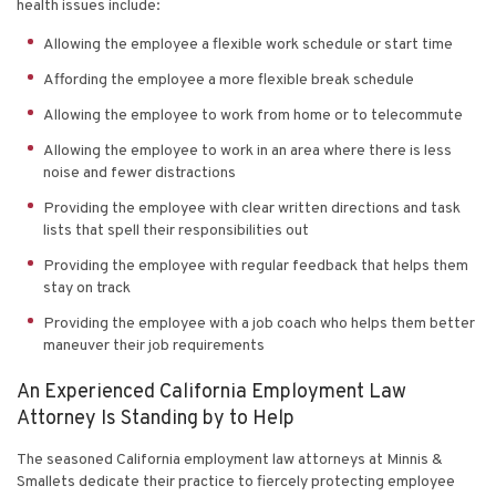
health issues include:
Allowing the employee a flexible work schedule or start time
Affording the employee a more flexible break schedule
Allowing the employee to work from home or to telecommute
Allowing the employee to work in an area where there is less
noise and fewer distractions
Providing the employee with clear written directions and task
lists that spell their responsibilities out
Providing the employee with regular feedback that helps them
stay on track
Providing the employee with a job coach who helps them better
maneuver their job requirements
An Experienced California Employment Law
Attorney Is Standing by to Help
The seasoned California employment law attorneys at
Minnis &
Smallets
dedicate their practice to fiercely protecting employee