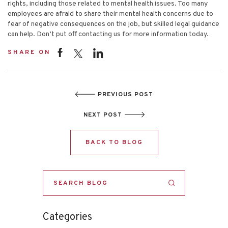
rights, including those related to mental health issues. Too many
employees are afraid to share their mental health concerns due to
fear of negative consequences on the job, but skilled legal guidance
can help. Don’t put off
contacting us
for more information today.
SHARE ON
PREVIOUS POST
NEXT POST
BACK TO BLOG
Categories