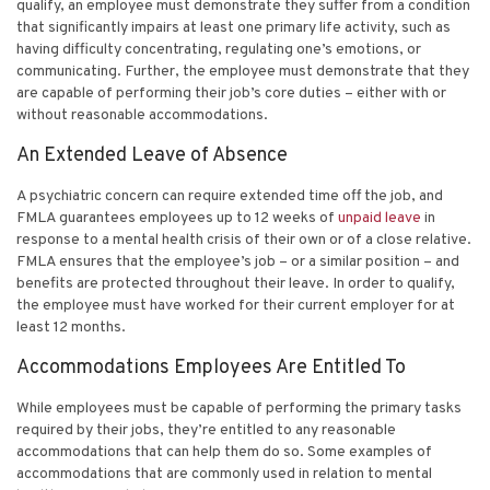
qualify, an employee must demonstrate they suffer from a condition
that significantly impairs at least one primary life activity, such as
having difficulty concentrating, regulating one’s emotions, or
communicating. Further, the employee must demonstrate that they
are capable of performing their job’s core duties – either with or
without reasonable accommodations.
An Extended Leave of Absence
A psychiatric concern can require extended time off the job, and
FMLA guarantees employees up to 12 weeks of
unpaid leave
in
response to a mental health crisis of their own or of a close relative.
FMLA ensures that the employee’s job – or a similar position – and
benefits are protected throughout their leave. In order to qualify,
the employee must have worked for their current employer for at
least 12 months.
Accommodations Employees Are Entitled To
While employees must be capable of performing the primary tasks
required by their jobs, they’re entitled to any reasonable
accommodations that can help them do so. Some examples of
accommodations that are commonly used in relation to mental