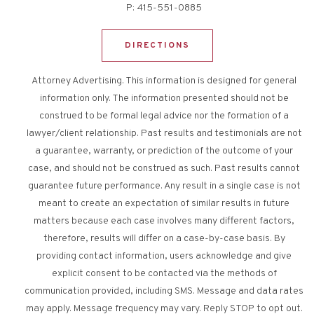
P:
415-551-0885
DIRECTIONS
Attorney Advertising. This information is designed for general
information only. The information presented should not be
construed to be formal legal advice nor the formation of a
lawyer/client relationship. Past results and testimonials are not
a guarantee, warranty, or prediction of the outcome of your
case, and should not be construed as such. Past results cannot
guarantee future performance. Any result in a single case is not
meant to create an expectation of similar results in future
matters because each case involves many different factors,
therefore, results will differ on a case-by-case basis. By
providing contact information, users acknowledge and give
explicit consent to be contacted via the methods of
communication provided, including SMS. Message and data rates
may apply. Message frequency may vary. Reply STOP to opt out.