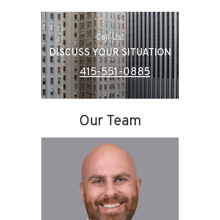
Call Us!
DISCUSS YOUR SITUATION
415-551-0885
Our Team