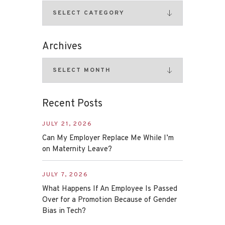
Archives
Recent Posts
JULY 21, 2026
Can My Employer Replace Me While I’m
on Maternity Leave?
JULY 7, 2026
What Happens If An Employee Is Passed
Over for a Promotion Because of Gender
Bias in Tech?