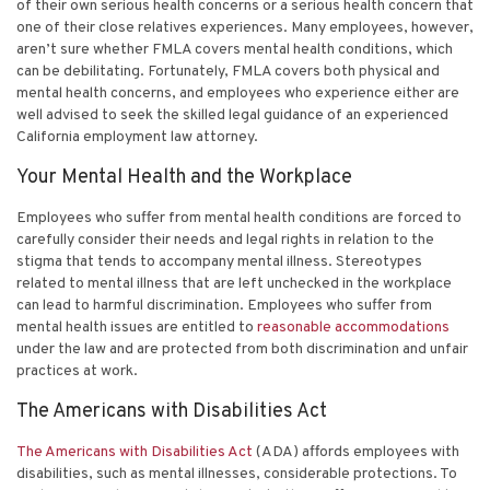
of their own serious health concerns or a serious health concern that
one of their close relatives experiences. Many employees, however,
aren’t sure whether FMLA covers mental health conditions, which
can be debilitating. Fortunately, FMLA covers both physical and
mental health concerns, and employees who experience either are
well advised to seek the skilled legal guidance of an experienced
California employment law attorney
.
Your Mental Health and the Workplace
Employees who suffer from mental health conditions are forced to
carefully consider their needs and legal rights in relation to the
stigma that tends to accompany mental illness. Stereotypes
related to mental illness that are left unchecked in the workplace
can lead to harmful discrimination. Employees who suffer from
mental health issues are entitled to
reasonable accommodations
under the law and are protected from both discrimination and unfair
practices at work.
The Americans with Disabilities Act
The Americans with Disabilities Act
(ADA) affords employees with
disabilities, such as mental illnesses, considerable protections. To