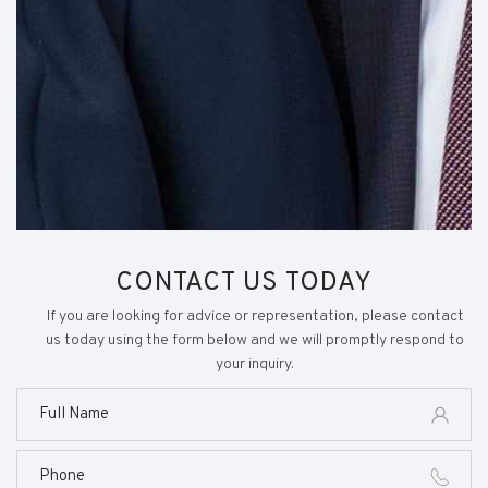
CONTACT US TODAY
If you are looking for advice or representation, please contact
us today using the form below and we will promptly respond to
your inquiry.