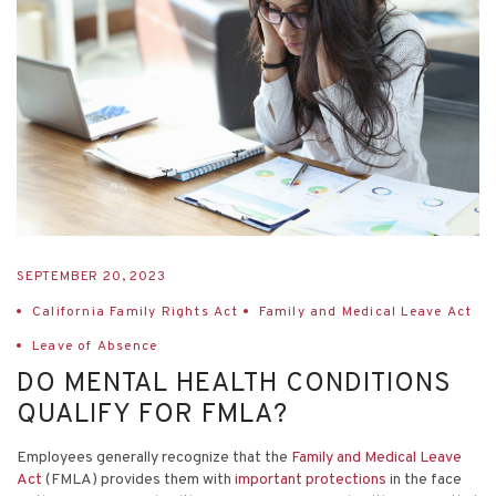
SEPTEMBER 20, 2023
California Family Rights Act
Family and Medical Leave Act
Leave of Absence
DO MENTAL HEALTH CONDITIONS
QUALIFY FOR FMLA?
Employees generally recognize that the
Family and Medical Leave
Act
(FMLA) provides them with
important protections
in the face