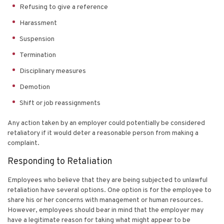
Refusing to give a reference
Harassment
Suspension
Termination
Disciplinary measures
Demotion
Shift or job reassignments
Any action taken by an employer could potentially be considered
retaliatory if it would deter a reasonable person from making a
complaint.
Responding to Retaliation
Employees who believe that they are being subjected to unlawful
retaliation have several options. One option is for the employee to
share his or her concerns with management or human resources.
However, employees should bear in mind that the employer may
have a legitimate reason for taking what might appear to be