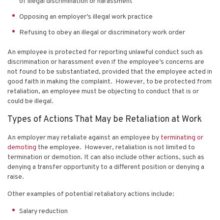
of illegal discrimination or harassment
Opposing an employer’s illegal work practice
Refusing to obey an illegal or discriminatory work order
An employee is protected for reporting unlawful conduct such as
discrimination or harassment even if the employee’s concerns are
not found to be substantiated, provided that the employee acted in
good faith in making the complaint. However, to be protected from
retaliation, an employee must be objecting to conduct that is or
could be illegal.
Types of Actions That May be Retaliation at Work
An employer may retaliate against an employee by
terminating or
demoting
the employee. However, retaliation is not limited to
termination or demotion. It can also include other actions, such as
denying a transfer opportunity to a different position or denying a
raise.
Other examples of potential retaliatory actions include:
Salary reduction