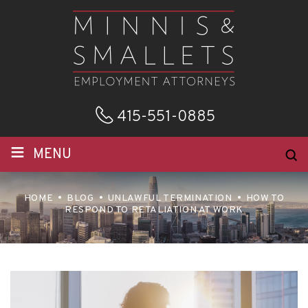
415-551-0885
≡
MENU
HOME
BLOG
UNLAWFUL TERMINATION
HOW TO
RESPOND TO RETALIATION AT WORK