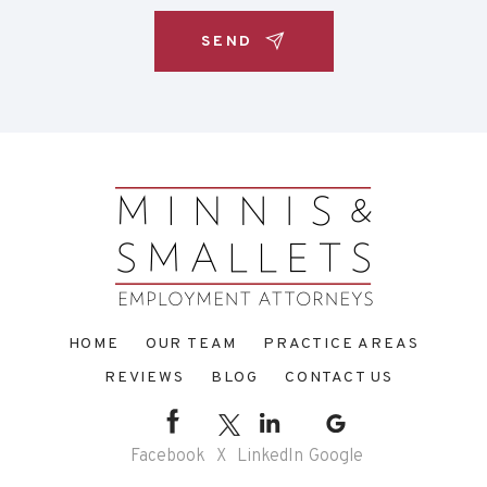
HOME
OUR TEAM
PRACTICE AREAS
REVIEWS
BLOG
CONTACT US
Facebook
X
LinkedIn
Google