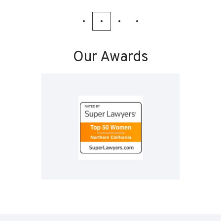
Our Awards