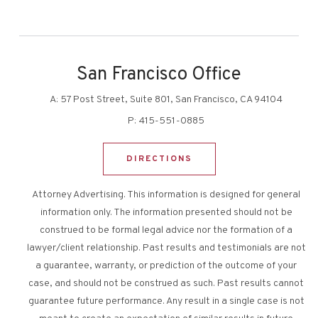
San Francisco Office
A:
57 Post Street, Suite 801, San Francisco, CA 94104
P:
415-551-0885
DIRECTIONS
Attorney Advertising. This information is designed for general
information only. The information presented should not be
construed to be formal legal advice nor the formation of a
lawyer/client relationship. Past results and testimonials are not
a guarantee, warranty, or prediction of the outcome of your
case, and should not be construed as such. Past results cannot
guarantee future performance. Any result in a single case is not