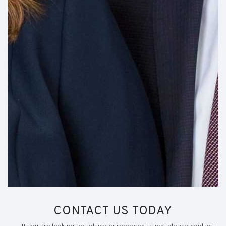
CONTACT US TODAY