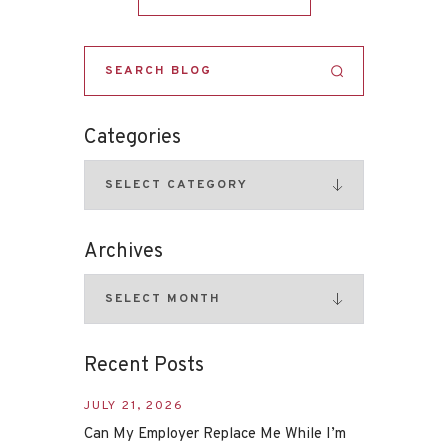
Categories
Archives
Recent Posts
JULY 21, 2026
Can My Employer Replace Me While I’m