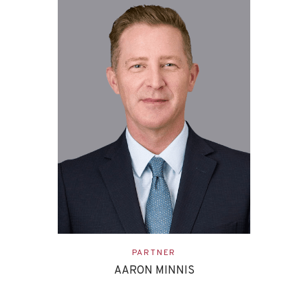
ASSOCIATE
EVAN ETTINGHOFF