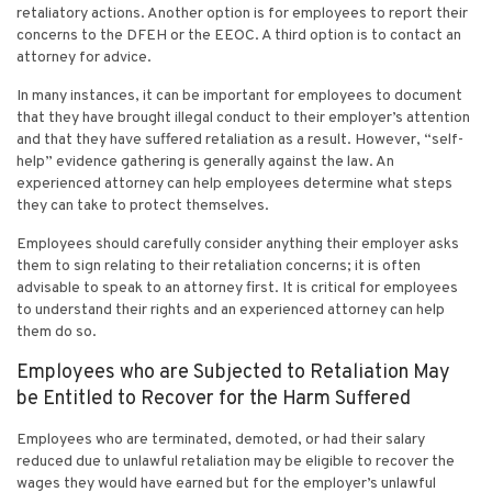
retaliatory actions. Another option is for employees to report their
concerns to the DFEH or the EEOC. A third option is to contact an
attorney for advice.
In many instances, it can be important for employees to document
that they have brought illegal conduct to their employer’s attention
and that they have suffered retaliation as a result. However, “self-
help” evidence gathering is generally against the law. An
experienced attorney can help employees determine what steps
they can take to protect themselves.
Employees should carefully consider anything their employer asks
them to sign relating to their retaliation concerns; it is often
advisable to speak to an attorney first. It is critical for employees
to understand their rights and an experienced attorney can help
them do so.
Employees who are Subjected to Retaliation May
be Entitled to Recover for the Harm Suffered
Employees who are terminated, demoted, or had their salary
reduced due to unlawful retaliation may be eligible to recover the
wages they would have earned but for the employer’s unlawful