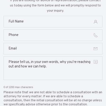
If you are looking for advice or representation, please contact
us today using the form below and we will promptly respond to
your inquiry.
0 of 1200 max characters
Please note that we are not able to schedule a consultation with an
attorney for every matter. If we are able to schedule a
consultation, then the initial consultation will be at no charge unless
we specifically advise otherwise prior to the consultation.