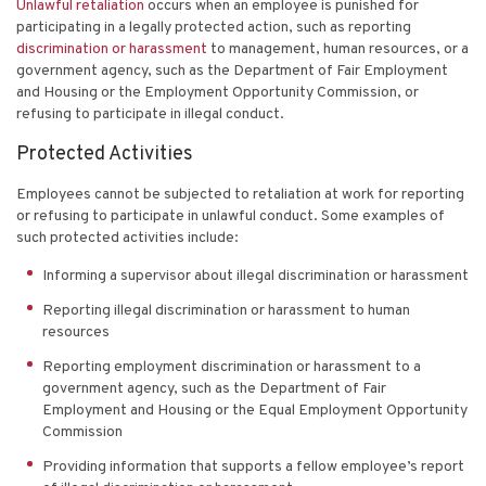
Unlawful retaliation
occurs when an employee is punished for
participating in a legally protected action, such as reporting
discrimination or harassment
to management, human resources, or a
government agency, such as the Department of Fair Employment
and Housing or the Employment Opportunity Commission, or
refusing to participate in illegal conduct.
Protected Activities
Employees cannot be subjected to retaliation at work for reporting
or refusing to participate in unlawful conduct. Some examples of
such protected activities include:
Informing a supervisor about illegal discrimination or harassment
Reporting illegal discrimination or harassment to human
resources
Reporting employment discrimination or harassment to a
government agency, such as the Department of Fair
Employment and Housing or the Equal Employment Opportunity
Commission
Providing information that supports a fellow employee’s report