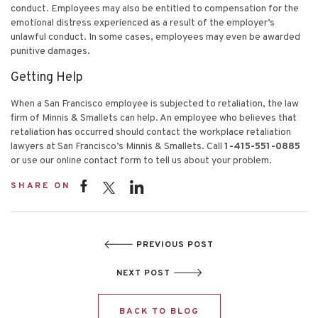
conduct. Employees may also be entitled to compensation for the
emotional distress experienced as a result of the employer’s
unlawful conduct. In some cases, employees may even be awarded
punitive damages.
Getting Help
When a San Francisco employee is subjected to retaliation, the law
firm of Minnis & Smallets can help. An employee who believes that
retaliation has occurred should contact the workplace retaliation
lawyers at San Francisco’s Minnis & Smallets. Call
1-415-551-0885
or use our online contact form to tell us about your problem.
SHARE ON
PREVIOUS POST
NEXT POST
BACK TO BLOG