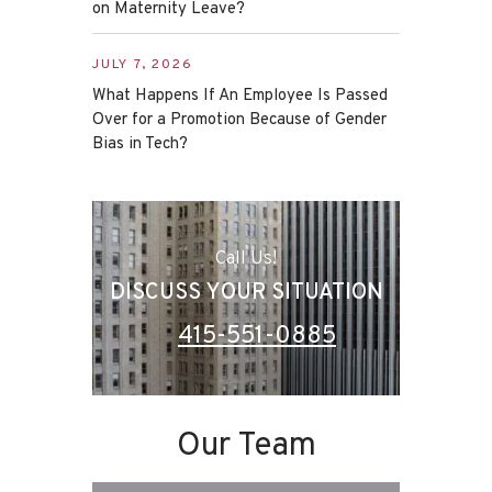
on Maternity Leave?
JULY 7, 2026
What Happens If An Employee Is Passed
Over for a Promotion Because of Gender
Bias in Tech?
Call Us!
DISCUSS YOUR SITUATION
415-551-0885
Our Team