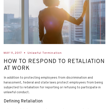
MAY 11, 2017
Unlawful Termination
HOW TO RESPOND TO RETALIATION
AT WORK
In addition to protecting employees from discrimination and
harassment, federal and state laws protect employees from being
subjected to retaliation for reporting or refusing to participate in
unlawful conduct.
Defining Retaliation