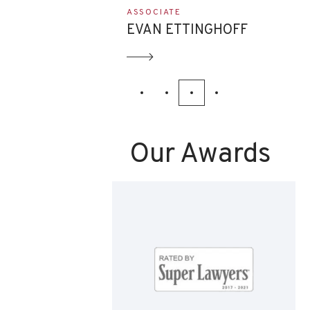
ASSOCIATE
NNIS
EVAN ETTINGHOFF
Our Awards