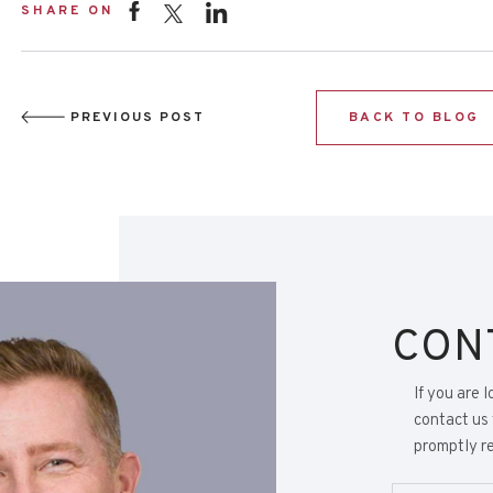
SHARE ON
PREVIOUS POST
BACK TO BLOG
CON
If you are 
contact us 
promptly re