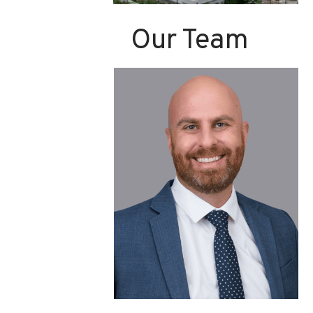
Our Team