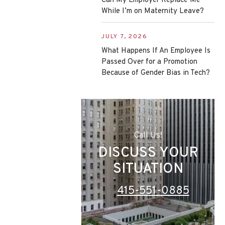
Can My Employer Replace Me
While I’m on Maternity Leave?
JULY 7, 2026
What Happens If An Employee Is
Passed Over for a Promotion
Because of Gender Bias in Tech?
Call Us!
DISCUSS YOUR
SITUATION
415-551-0885