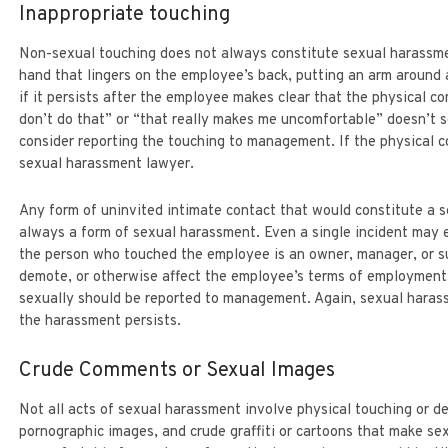
Inappropriate touching
LEGAL ASSISTANT
PARTNER
DEBBY KATZOWITZ
SONYA SMALL
Non-sexual touching does not always constitute sexual harassme
hand that lingers on the employee’s back, putting an arm aroun
if it persists after the employee makes clear that the physical c
don’t do that” or “that really makes me uncomfortable” doesn’t 
consider reporting the touching to management. If the physical con
sexual harassment lawyer.
Any form of uninvited intimate contact that would constitute a s
always a form of sexual harassment. Even a single incident may e
the person who touched the employee is an owner, manager, or su
demote, or otherwise affect the employee’s terms of employmen
sexually should be reported to management. Again, sexual harass
the harassment persists.
Crude Comments or Sexual Images
Not all acts of sexual harassment involve physical touching or 
pornographic images, and crude graffiti or cartoons that make s