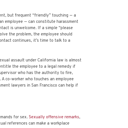
PARTNER
ETS
AARON MINNIS
nt, but frequent “friendly” touching — a
d an employee — can constitute harassment
ontact is unwelcome. If a simple “please
solve the problem, the employee should
tact continues, it’s time to talk to a
exual assault under California law is almost
ntitle the employee to a legal remedy if
pervisor who has the authority to fire,
t. A co-worker who touches an employee
ment lawyers in San Francisco can help if
demands for sex.
Sexually offensive remarks
,
exual references can make a workplace