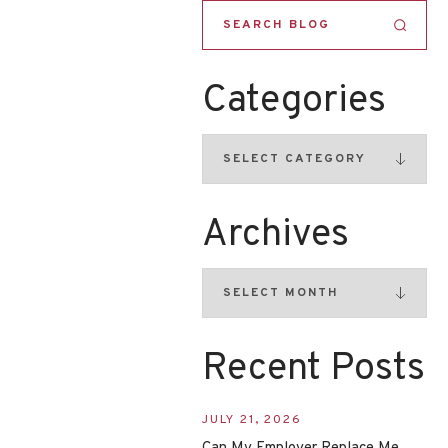
Categories
Archives
Recent Posts
JULY 21, 2026