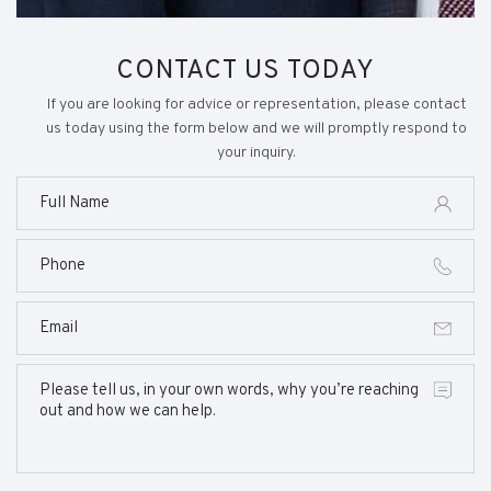
CONTACT US TODAY
If you are looking for advice or representation, please contact
us today using the form below and we will promptly respond to
your inquiry.