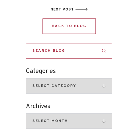
NEXT POST
BACK TO BLOG
Categories
Archives