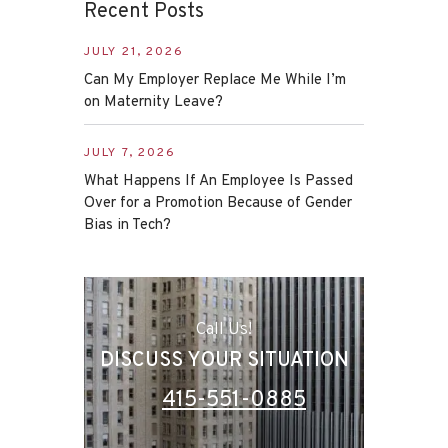
Recent Posts
JULY 21, 2026
Can My Employer Replace Me While I’m
on Maternity Leave?
JULY 7, 2026
What Happens If An Employee Is Passed
Over for a Promotion Because of Gender
Bias in Tech?
Call Us!
DISCUSS YOUR SITUATION
415-551-0885