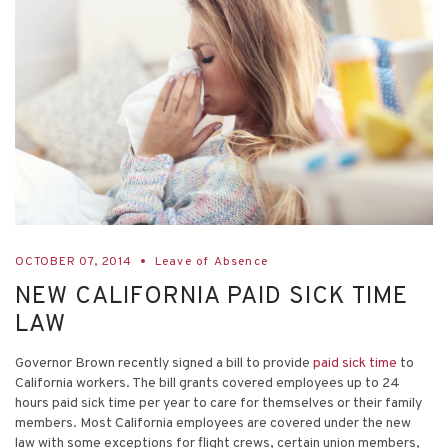
OCTOBER 07, 2014
Leave of Absence
NEW CALIFORNIA PAID SICK TIME
LAW
Governor Brown recently signed a bill to provide
paid sick time
to
California workers. The bill grants covered employees up to 24
hours paid sick time per year to care for themselves or their family
members. Most California employees are covered under the new
law with some exceptions for flight crews, certain union members,