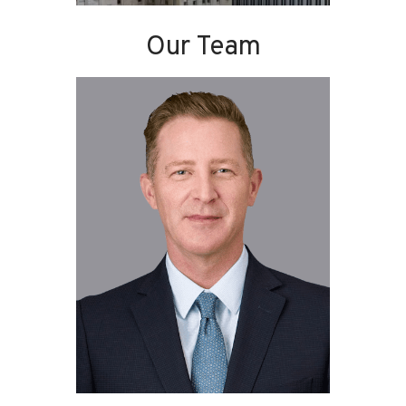
Our Team