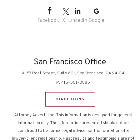
Facebook
X
LinkedIn
Google
San Francisco Office
A:
57 Post Street, Suite 801, San Francisco, CA 94104
P:
415-551-0885
DIRECTIONS
Attorney Advertising. This information is designed for general
information only. The information presented should not be
construed to be formal legal advice nor the formation of a
lawyer/client relationship. Past results and testimonials are not