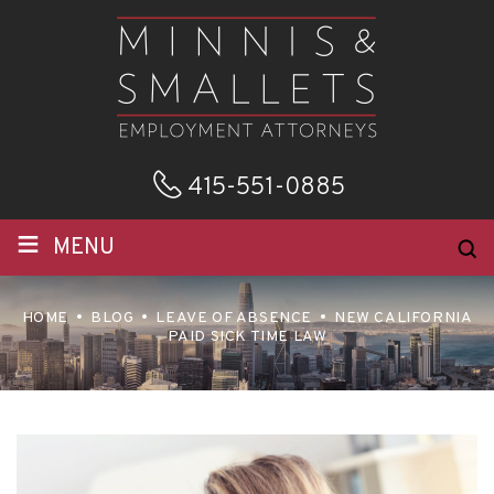
415-551-0885
≡
MENU
HOME
BLOG
LEAVE OF ABSENCE
NEW CALIFORNIA
PAID SICK TIME LAW