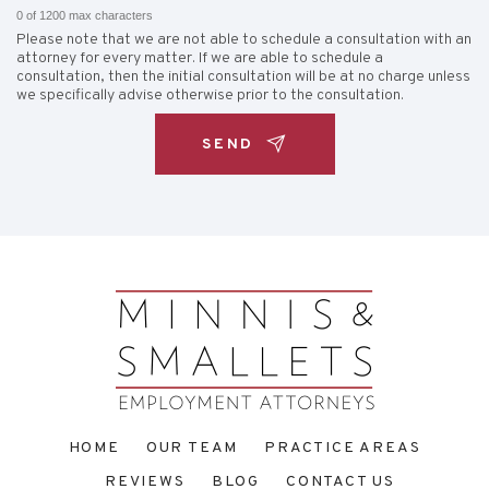
0 of 1200 max characters
Please note that we are not able to schedule a consultation with an
attorney for every matter. If we are able to schedule a
consultation, then the initial consultation will be at no charge unless
we specifically advise otherwise prior to the consultation.
HOME
OUR TEAM
PRACTICE AREAS
REVIEWS
BLOG
CONTACT US