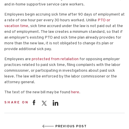
and in-home supportive service care workers.
Employees begin accruing sick time after 90 days of employment at
a rate of one hour per every 30 hours worked. Unlike
PTO or
vacation time
, sick time accrued under the law is not paid out at the
end of employment. The law creates a minimum standard, so that if
an employer’s existing PTO and sick time plan already provides for
more than the new law, it is not obligated to change its plan or
provide additional sick pay.
Employees are
protected from retaliation
for opposing employer
practices related to paid sick time, filing complaints with the labor
commissioner, or participating in investigations about paid sick
leave. The law will be enforced by the labor commissioner or the
attorney general.
The text of the new bill may be found
here
.
SHARE ON
PREVIOUS POST