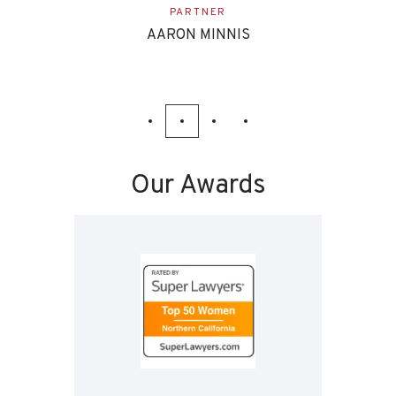
ASSOCIATE
EVAN ETTINGHOFF
Our Awards