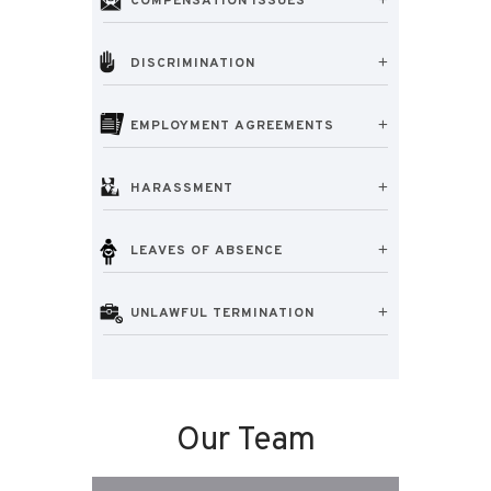
COMPENSATION ISSUES
DISCRIMINATION
EMPLOYMENT AGREEMENTS
HARASSMENT
LEAVES OF ABSENCE
UNLAWFUL TERMINATION
Our Team