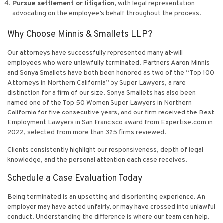
Pursue settlement or litigation
, with legal representation
advocating on the employee’s behalf throughout the process.
Why Choose Minnis & Smallets LLP?
Our attorneys have successfully represented many at-will
employees who were unlawfully terminated. Partners Aaron Minnis
and Sonya Smallets have both been honored as two of the “Top 100
Attorneys in Northern California” by Super Lawyers, a rare
distinction for a firm of our size. Sonya Smallets has also been
named one of the Top 50 Women Super Lawyers in Northern
California for five consecutive years, and our firm received the Best
Employment Lawyers in San Francisco award from Expertise.com in
2022, selected from more than 325 firms reviewed.
Clients consistently highlight our responsiveness, depth of legal
knowledge, and the personal attention each case receives.
Schedule a Case Evaluation Today
Being terminated is an upsetting and disorienting experience. An
employer may have acted unfairly, or may have crossed into unlawful
conduct. Understanding the difference is where our team can help.