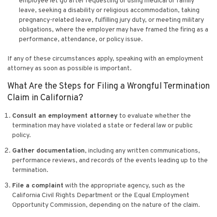
employee let go after requesting or using medical or family
leave, seeking a disability or religious accommodation, taking
pregnancy-related leave, fulfilling jury duty, or meeting military
obligations, where the employer may have framed the firing as a
performance, attendance, or policy issue.
If any of these circumstances apply, speaking with an employment
attorney as soon as possible is important.
What Are the Steps for Filing a Wrongful Termination
Claim in California?
Consult an employment attorney
to evaluate whether the
termination may have violated a state or federal law or public
policy.
Gather documentation
, including any written communications,
performance reviews, and records of the events leading up to the
termination.
File a complaint
with the appropriate agency, such as the
California Civil Rights Department or the Equal Employment
Opportunity Commission, depending on the nature of the claim.