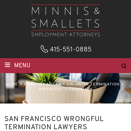
415-551-0885
≡
MENU
HOME
PRACTICE AREAS
UNLAWFUL TERMINATION
WRONGFUL TERMINATION
SAN FRANCISCO WRONGFUL
TERMINATION LAWYERS