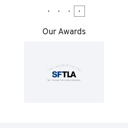
Our Awards