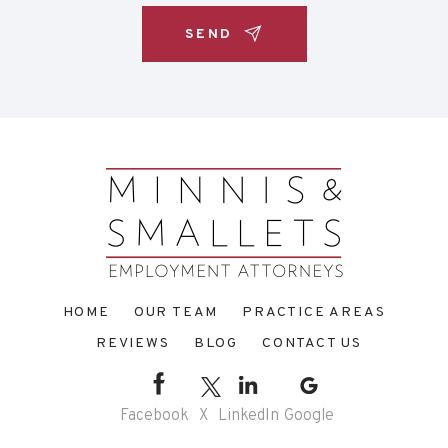
HOME
OUR TEAM
PRACTICE AREAS
REVIEWS
BLOG
CONTACT US
Facebook
X
LinkedIn
Google