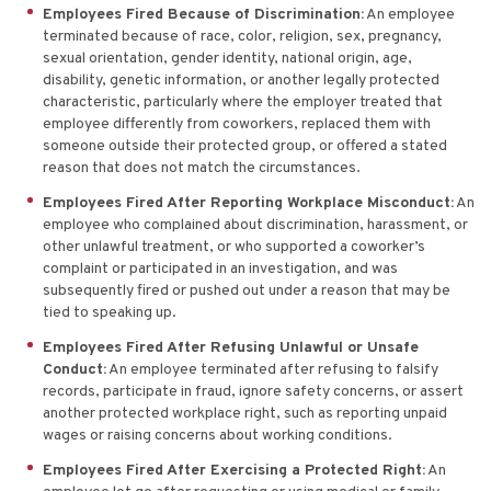
Employees Fired Because of Discrimination:
An employee
terminated because of race, color, religion, sex, pregnancy,
sexual orientation, gender identity, national origin, age,
disability, genetic information, or another legally protected
characteristic, particularly where the employer treated that
employee differently from coworkers, replaced them with
someone outside their protected group, or offered a stated
reason that does not match the circumstances.
Employees Fired After Reporting Workplace Misconduct:
An
employee who complained about discrimination, harassment, or
other unlawful treatment, or who supported a coworker’s
complaint or participated in an investigation, and was
subsequently fired or pushed out under a reason that may be
tied to speaking up.
Employees Fired After Refusing Unlawful or Unsafe
Conduct:
An employee terminated after refusing to falsify
records, participate in fraud, ignore safety concerns, or assert
another protected workplace right, such as reporting unpaid
wages or raising concerns about working conditions.
Employees Fired After Exercising a Protected Right:
An