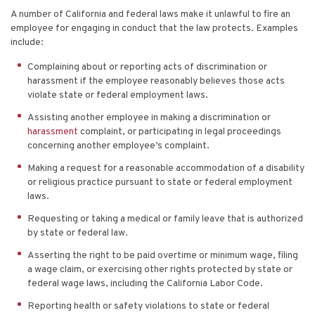
A number of California and federal laws make it unlawful to fire an
employee for engaging in conduct that the law protects. Examples
include:
Complaining about or reporting acts of discrimination or
harassment if the employee reasonably believes those acts
violate state or federal employment laws.
Assisting another employee in making a discrimination or
harassment
complaint, or participating in legal proceedings
concerning another employee’s complaint.
Making a request for a reasonable accommodation of a disability
or religious practice pursuant to state or federal employment
laws.
Requesting or taking a medical or family leave that is authorized
by state or federal law.
Asserting the right to be paid overtime or minimum wage, filing
a wage claim, or exercising other rights protected by state or
federal wage laws, including the California Labor Code.
Reporting health or safety violations to state or federal