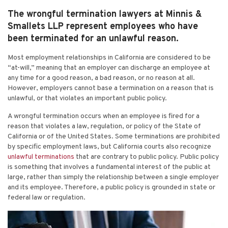
The wrongful termination lawyers at Minnis &
Smallets LLP represent employees who have
been terminated for an unlawful reason.
Most employment relationships in California are considered to be
“at-will,” meaning that an employer can discharge an employee at
any time for a good reason, a bad reason, or no reason at all.
However, employers cannot base a termination on a reason that is
unlawful, or that violates an important public policy.
A wrongful termination occurs when an employee is fired for a
reason that violates a law, regulation, or policy of the State of
California or of the United States. Some terminations are prohibited
by specific employment laws, but California courts also recognize
unlawful terminations
that are contrary to public policy. Public policy
is something that involves a fundamental interest of the public at
large, rather than simply the relationship between a single employer
and its employee. Therefore, a public policy is grounded in state or
federal law or regulation.