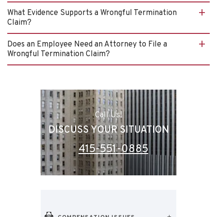
What Evidence Supports a Wrongful Termination
Claim?
Does an Employee Need an Attorney to File a
Wrongful Termination Claim?
Call Us!
DISCUSS YOUR SITUATION
415-551-0885