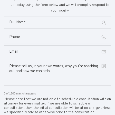
us today using the form below and we will promptly respond to
your inquiry.
0 of 1200 max characters
Please note that we are not able to schedule a consultation with an
attorney for every matter. If we are able to schedule a
consultation, then the initial consultation will be at no charge unless
we specifically advise otherwise prior to the consultation.