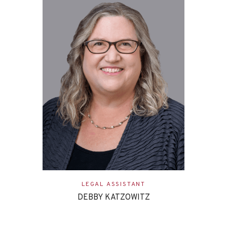
LEGAL ASSISTANT
DEBBY KATZOWITZ