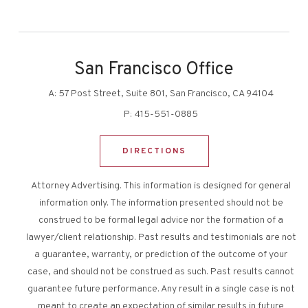
San Francisco Office
A:
57 Post Street, Suite 801, San Francisco, CA 94104
P:
415-551-0885
DIRECTIONS
Attorney Advertising. This information is designed for general
information only. The information presented should not be
construed to be formal legal advice nor the formation of a
lawyer/client relationship. Past results and testimonials are not
a guarantee, warranty, or prediction of the outcome of your
case, and should not be construed as such. Past results cannot
guarantee future performance. Any result in a single case is not
meant to create an expectation of similar results in future