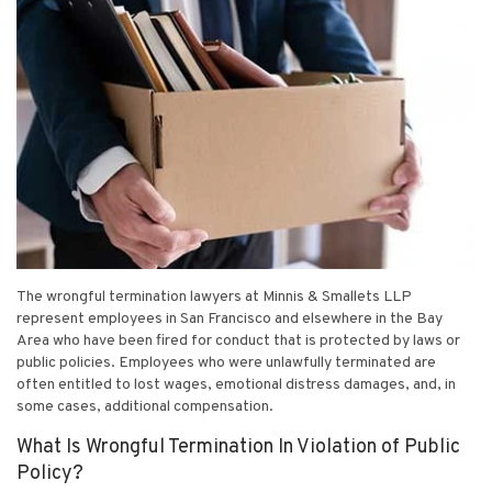
The wrongful termination lawyers at Minnis & Smallets LLP
represent employees in San Francisco and elsewhere in the Bay
Area who have been fired for conduct that is protected by laws or
public policies. Employees who were unlawfully terminated are
often entitled to lost wages, emotional distress damages, and, in
some cases, additional compensation.
What Is Wrongful Termination In Violation of Public
Policy?