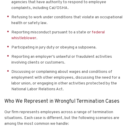
agencies that have authority to respond to employee
complaints, including Cal/OSHA.
Refusing to work under conditions that violate an occupational
health or safety law.
Reporting misconduct pursuant to a state or
federal
whistleblower
.
Participating in jury duty or obeying a subpoena.
Reporting an employer’s unlawful or fraudulent activities
involving clients or customers.
Discussing or complaining about wages and conditions of
employment with other employees, discussing the need for a
labor union, or engaging in other activities protected by the
National Labor Relations Act.
Who We Represent in Wrongful Termination Cases
Our firm represents employees across a range of termination
situations. Each case is different, but the following scenarios are
among the most common we handle: