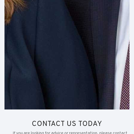
CONTACT US TODAY
If you are looking for advice or representation, please contact