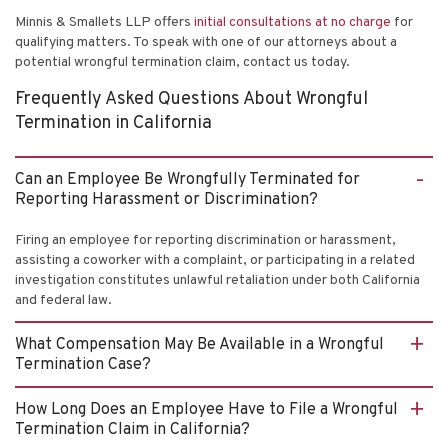
Minnis & Smallets LLP offers
initial consultations at no charge
for
qualifying matters. To speak with one of our attorneys about a
potential wrongful termination claim, contact us today.
Frequently Asked Questions About Wrongful
Termination in California
Can an Employee Be Wrongfully Terminated for
Reporting Harassment or Discrimination?
Firing an employee for reporting discrimination or harassment,
assisting a coworker with a complaint, or participating in a related
investigation constitutes unlawful retaliation under both California
and federal law.
What Compensation May Be Available in a Wrongful
Termination Case?
How Long Does an Employee Have to File a Wrongful
Termination Claim in California?