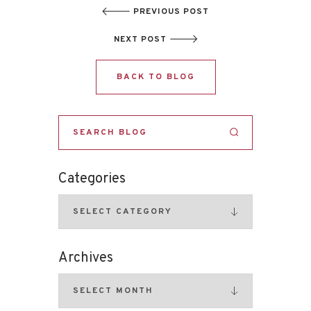
PREVIOUS POST
NEXT POST
BACK TO BLOG
Categories
Archives