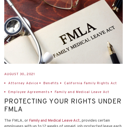
AUGUST 30, 2021
Attorney Advice
Benefits
California Family Rights Act
Employee Agreements
Family and Medical Leave Act
PROTECTING YOUR RIGHTS UNDER
FMLA
The FMLA, or
Family and Medical Leave Act
, provides certain
employees with up to 12 weeks of unpaid, job-protected leave each