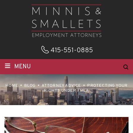
415-551-0885
≡
MENU
HOME
BLOG
ATTORNEY ADVICE
PROTECTING YOUR
RIGHTS UNDER FMLA