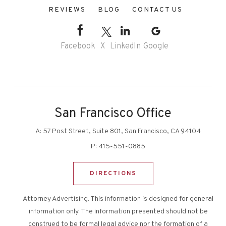
REVIEWS
BLOG
CONTACT US
Facebook
X
LinkedIn
Google
San Francisco Office
A:
57 Post Street, Suite 801, San Francisco, CA 94104
P:
415-551-0885
DIRECTIONS
Attorney Advertising. This information is designed for general
information only. The information presented should not be
construed to be formal legal advice nor the formation of a