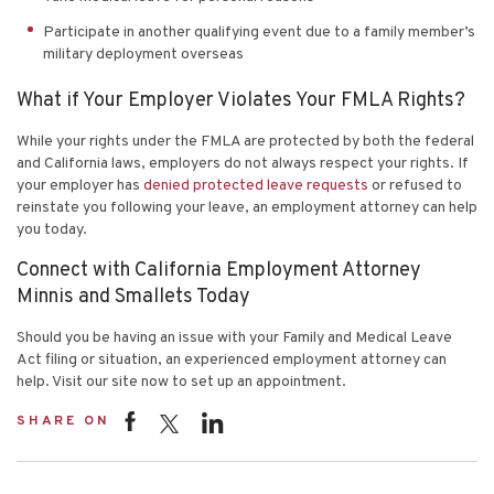
Participate in another qualifying event due to a family member’s
military deployment overseas
What if Your Employer Violates Your FMLA Rights?
While your rights under the FMLA are protected by both the federal
and California laws, employers do not always respect your rights. If
your employer has
denied protected leave requests
or refused to
reinstate you following your leave, an employment attorney can help
you today.
Connect with California Employment Attorney
Minnis and Smallets Today
Should you be having an issue with your Family and Medical Leave
Act filing or situation, an experienced employment attorney can
help. Visit
our site
now to set up an appointment.
SHARE ON