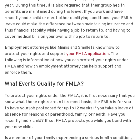
year. During this time, it is also required that their group health
benefits are maintained during the leave. If you work and have
recently had a child or meet other qualifying conditions, your FMLA
leave could make the difference between maintaining insurance and
thus financial stability while having a job to return to, and having to
cover medical bills on your own with no job to return to.
Employment attorneys like
Minnis and Smallets
know how to
protect your rights and support
your FMLA application
. The
following is information of how you can protect your rights under
FMLA and how an employment attorney can help support and
enforce them.
What Events Qualify for FMLA?
To protect your rights under the FMLA, it is first necessary that you
know what those rights are. At its most basic, the FMLA is for you
to have your job protected for up to 12 weeks if you take a leave of
absence for reasons of parenthood, family, or health. Have you
recently had a child? If so, FMLA protects you while you bond with
your new child.
Is a member of your family experiencing a serious health condition,