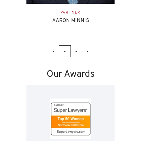
ASSOCIATE
EVAN ETTINGHOFF
Our Awards