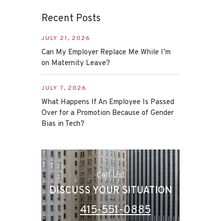
Recent Posts
JULY 21, 2026
Can My Employer Replace Me While I’m
on Maternity Leave?
JULY 7, 2026
What Happens If An Employee Is Passed
Over for a Promotion Because of Gender
Bias in Tech?
Call Us!
DISCUSS YOUR SITUATION
415-551-0885