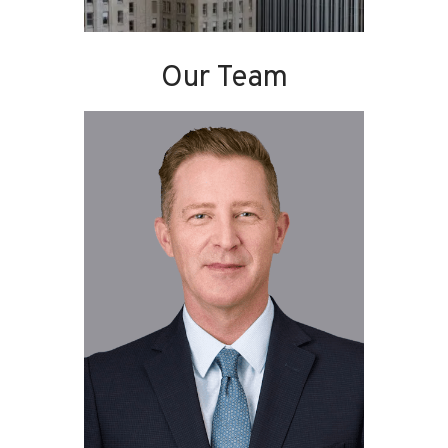
Our Team