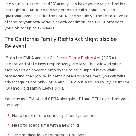
and your care is required? You may also have your own protection
through the FMLA. Your own personal health issues are also
qualifying events under the FMLA, and should you need to leave to
attend to your own serious health condition, the FMLA protects
your job for up to 12 weeks.
The California Family Rights Act Might also be
Relevant
Both the FMLA and the
California Family Rights Act
(CFRA),
federal and state laws respectively, are laws that allow eligible
employees of covered employers to take unpaid leave while
protecting their job. With certain prerequisites met, you can take
advantage of not only FMLA and CFRA but also Disability Insurance
(DI) and Paid Family Leave (PFL).
You may use FMLA and CFRA alongside DI and PFL to protect your
job if you:
Need to care for a seriously ill family member
Need to spend time with a new child
Take medical leave for personal reasons