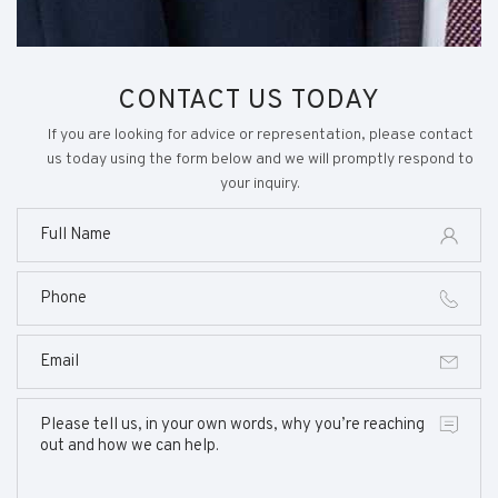
CONTACT US TODAY
If you are looking for advice or representation, please contact
us today using the form below and we will promptly respond to
your inquiry.