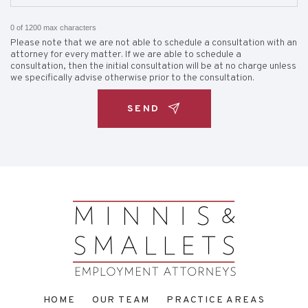
0 of 1200 max characters
Please note that we are not able to schedule a consultation with an
attorney for every matter. If we are able to schedule a
consultation, then the initial consultation will be at no charge unless
we specifically advise otherwise prior to the consultation.
HOME
OUR TEAM
PRACTICE AREAS