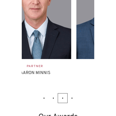
ASSOCIATE
EVAN ETTINGHOFF