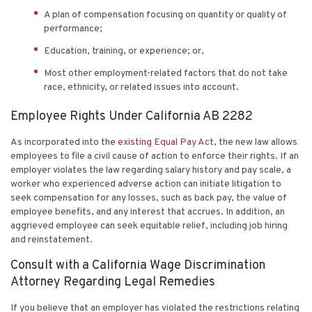
A plan of compensation focusing on quantity or quality of
performance;
Education, training, or experience; or,
Most other employment-related factors that do not take
race, ethnicity, or related issues into account.
Employee Rights Under California AB 2282
As incorporated into the
existing Equal Pay Act
, the new law allows
employees to file a civil cause of action to enforce their rights. If an
employer violates the law regarding salary history and pay scale, a
worker who experienced adverse action can initiate litigation to
seek compensation for any losses, such as back pay, the value of
employee benefits, and any interest that accrues. In addition, an
aggrieved employee can seek equitable relief, including job hiring
and reinstatement.
Consult with a California Wage Discrimination
Attorney Regarding Legal Remedies
If you believe that an employer has violated the restrictions relating