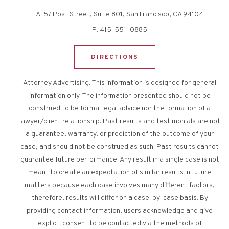
A:
57 Post Street, Suite 801, San Francisco, CA 94104
P:
415-551-0885
DIRECTIONS
Attorney Advertising. This information is designed for general
information only. The information presented should not be
construed to be formal legal advice nor the formation of a
lawyer/client relationship. Past results and testimonials are not
a guarantee, warranty, or prediction of the outcome of your
case, and should not be construed as such. Past results cannot
guarantee future performance. Any result in a single case is not
meant to create an expectation of similar results in future
matters because each case involves many different factors,
therefore, results will differ on a case-by-case basis. By
providing contact information, users acknowledge and give
explicit consent to be contacted via the methods of