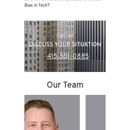
Bias in Tech?
Call Us!
DISCUSS YOUR SITUATION
415-551-0885
Our Team