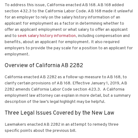
To address this issue, California enacted AB 168. AB 168 added
section 432.3 to the California Labor Code. AB 168 made it unlawful
for an employer to rely on the salary history information of an
applicant for employment as a factor in determining whether to
offer an applicant employment or what salary to offer an applicant
and to
seek salary history information
, including compensation and
benefits, about an applicant for employment. It also required
employers to provide the pay scale for a position to an applicant for
employment.
Overview of California AB 2282
California enacted AB 2282 as a follow-up measure to AB 168, to
clarify certain provisions of AB 168. Effective January 1, 2019, AB
2282 amends California Labor Code section 423.3. A
California
employment law attorney
can explain in more detail, but a summary
description of the law’s legal highlight may be helpful.
Three Legal Issues Covered by the New Law
Lawmakers enacted AB 2282 in an attempt to remedy three
specific points about the previous bill.