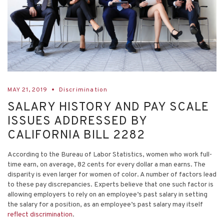
MAY 21, 2019
Discrimination
SALARY HISTORY AND PAY SCALE
ISSUES ADDRESSED BY
CALIFORNIA BILL 2282
According to the Bureau of Labor Statistics, women who work full-
time earn, on average, 82 cents for every dollar a man earns. The
disparity is even larger for women of color. A number of factors lead
to these pay discrepancies. Experts believe that one such factor is
allowing employers to rely on an employee’s past salary in setting
the salary for a position, as an employee’s past salary may itself
reflect discrimination
.