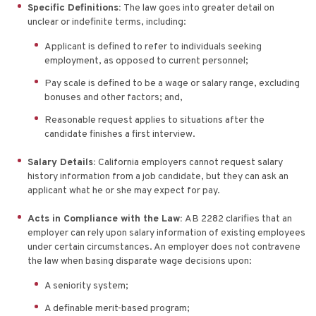
Specific Definitions:
The law goes into greater detail on
unclear or indefinite terms, including:
Applicant is defined to refer to individuals seeking
employment, as opposed to current personnel;
Pay scale is defined to be a wage or salary range, excluding
bonuses and other factors; and,
Reasonable request applies to situations after the
candidate finishes a first interview.
Salary Details:
California employers cannot request salary
history information from a job candidate, but they can ask an
applicant what he or she may expect for pay.
Acts in Compliance with the Law:
AB 2282 clarifies that an
employer can rely upon salary information of existing employees
under certain circumstances. An employer does not contravene
the law when basing disparate wage decisions upon:
A seniority system;
A definable merit-based program;