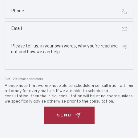
0 of 1200 max characters
Please note that we are not able to schedule a consultation with an
attorney for every matter. If we are able to schedule a
consultation, then the initial consultation will be at no charge unless
we specifically advise otherwise prior to the consultation.