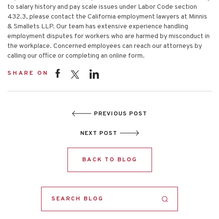
to salary history and pay scale issues under Labor Code section
432.3, please contact the California employment lawyers at Minnis
& Smallets LLP. Our team has extensive experience handling
employment disputes for workers who are harmed by misconduct in
the workplace. Concerned employees can reach our attorneys by
calling our office or completing an
online form
.
SHARE ON
PREVIOUS POST
NEXT POST
BACK TO BLOG