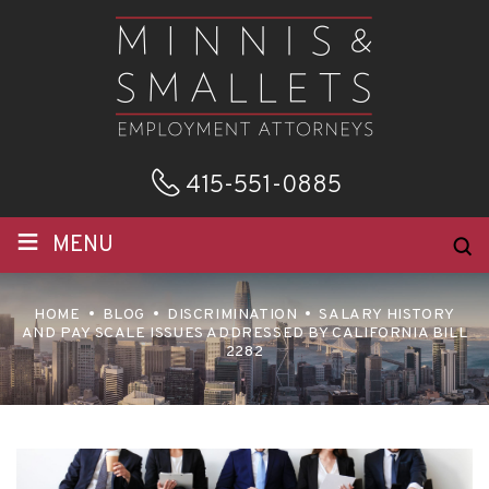
415-551-0885
≡
MENU
HOME
BLOG
DISCRIMINATION
SALARY HISTORY
AND PAY SCALE ISSUES ADDRESSED BY CALIFORNIA BILL
2282