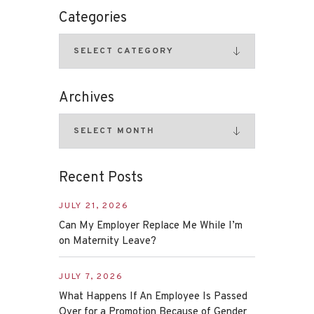
Categories
Archives
Recent Posts
JULY 21, 2026
Can My Employer Replace Me While I’m
on Maternity Leave?
JULY 7, 2026
What Happens If An Employee Is Passed
Over for a Promotion Because of Gender