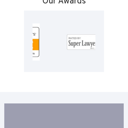
Our Awards