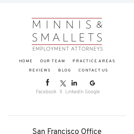
HOME
OUR TEAM
PRACTICE AREAS
REVIEWS
BLOG
CONTACT US
Facebook
X
LinkedIn
Google
San Francisco Office