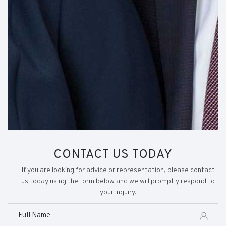
CONTACT US TODAY
If you are looking for advice or representation, please contact
us today using the form below and we will promptly respond to
your inquiry.