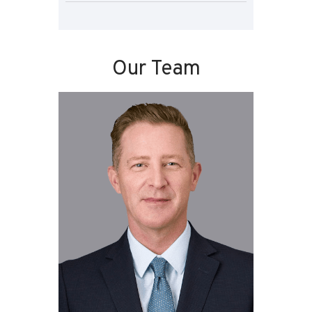
Our Team