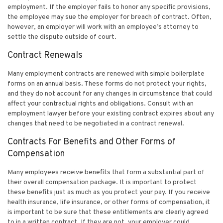
employment. If the employer fails to honor any specific provisions,
the employee may sue the employer for breach of contract. Often,
however, an employer will work with an employee’s attorney to
settle the dispute outside of court.
Contract Renewals
Many employment contracts are renewed with simple boilerplate
forms on an annual basis. These forms do not protect your rights,
and they do not account for any changes in circumstance that could
affect your contractual rights and obligations. Consult with an
employment lawyer before your existing contract expires about any
changes that need to be negotiated in a contract renewal.
Contracts For Benefits and Other Forms of
Compensation
Many employees receive benefits that form a substantial part of
their overall compensation package. It is important to protect
these benefits just as much as you protect your pay. If you receive
health insurance, life insurance, or other forms of compensation, it
is important to be sure that these entitlements are clearly agreed
to in a written contract. If they are not, your employer could