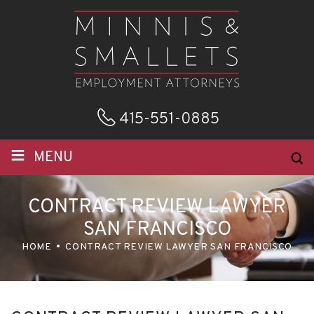
415-551-0885
≡
MENU
CONTRACT REVIEW LAWYER
SAN FRANCISCO
HOME
CONTRACT REVIEW LAWYER SAN FRANCISCO