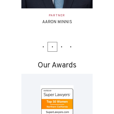
ASSOCIATE
EVAN ETTINGHOFF
Our Awards