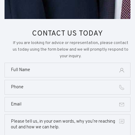
CONTACT US TODAY
If you are looking for advice or representation, please contact
us today using the form below and we will promptly respond to
your inquiry.