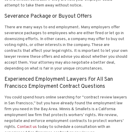
attempt to take them away without notice.
Severance Package or Buyout Offers
There are many ways to end employment. Many employers offer
severance packages to employees who are either fired or let go in
downsizing efforts. In other cases, a company may offer to buy out
voting rights, or other interests in the company. These are
contracts that affect your legal rights. It is important to let your own
lawyer review these offers and advise you about whether you should
accept them. Your attorney may also negotiate a better deal,
depending on what is fair in your unique circumstances.
Experienced Employment Lawyers For All San
Francisco Employment Contract Questions
You could spend hours online searching for “contract review lawyers
in San Francisco,” but you have already found the employment law
firm you need in the Bay Area. Minnis & Smallets is a California
employment law firm that protects workers’ rights. We review,
negotiate and enforce employment contracts to protect workers’
rights.
Contact us
today to schedule a consultation with an