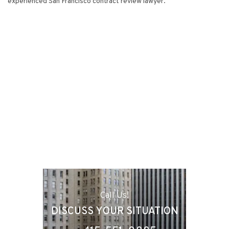
experienced San Francisco contract review lawyer.
Call Us!
DISCUSS YOUR SITUATION