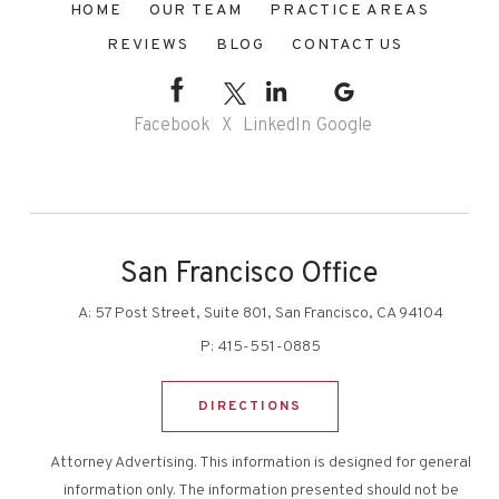
HOME
OUR TEAM
PRACTICE AREAS
REVIEWS
BLOG
CONTACT US
Facebook
X
LinkedIn
Google
San Francisco Office
A:
57 Post Street, Suite 801, San Francisco, CA 94104
P:
415-551-0885
DIRECTIONS
Attorney Advertising. This information is designed for general
information only. The information presented should not be