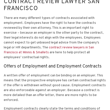
CONTRACT REVIEW LAWYER SAN
FRANCISCO
There are many different types of contracts associated with
employment. Employees have the right to have the contracts
reviewed by their own attorney. This is an important right to
exercise – because an employer is the other party to the contract,
their legal interests do not align with the employees. Employees
cannot expect to get unbiased legal advice from the company’s
legal or HR departments. The
contract review lawyers in San
Francisco at Minnis & Smallets
are here to help protect all
employees’ contractual rights.
Offers of Employment and Employment Contracts
A written offer of employment can be binding on an employer. This
means that the prospective employee has certain contractual rights
if the offer is withdrawn without good cause. Employment contracts
are also enforceable against an employer. Because a contract is
more detailed than an offer letter, there are more rights to be
enforced.
Employment contracts clearly state the terms and conditions of