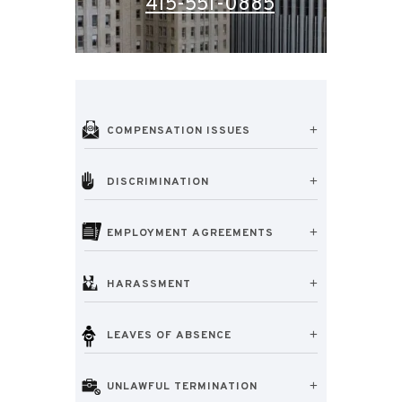
415-551-0885
COMPENSATION ISSUES
DISCRIMINATION
EMPLOYMENT AGREEMENTS
HARASSMENT
LEAVES OF ABSENCE
UNLAWFUL TERMINATION