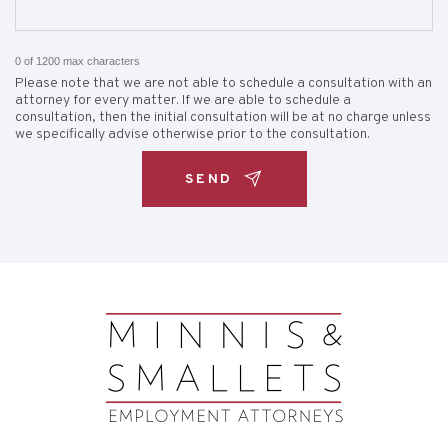
0 of 1200 max characters
Please note that we are not able to schedule a consultation with an
attorney for every matter. If we are able to schedule a
consultation, then the initial consultation will be at no charge unless
we specifically advise otherwise prior to the consultation.