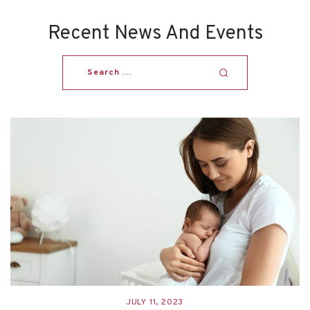
Recent News And Events
JULY 11, 2023