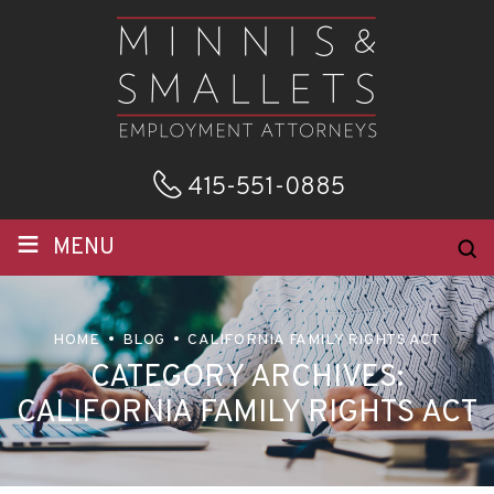
415-551-0885
≡
MENU
HOME
BLOG
CALIFORNIA FAMILY RIGHTS ACT
CATEGORY ARCHIVES:
CALIFORNIA FAMILY RIGHTS ACT