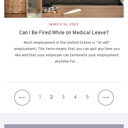
MARCH 14, 2023
Can I Be Fired While on Medical Leave?
Most employment in the United States is “at-will”
employment. This term means that you can quit any time you
like and that your employer can terminate your employment
anytime for…
1
2
3
4
5