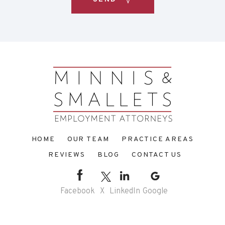
HOME
OUR TEAM
PRACTICE AREAS
REVIEWS
BLOG
CONTACT US
Facebook
X
LinkedIn
Google