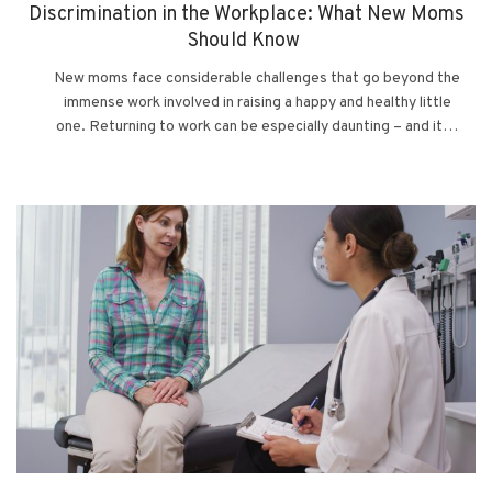
Discrimination in the Workplace: What New Moms
Should Know
New moms face considerable challenges that go beyond the
immense work involved in raising a happy and healthy little
one. Returning to work can be especially daunting – and it…