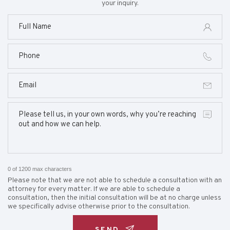
your inquiry.
0 of 1200 max characters
Please note that we are not able to schedule a consultation with an
attorney for every matter. If we are able to schedule a
consultation, then the initial consultation will be at no charge unless
we specifically advise otherwise prior to the consultation.