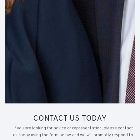
CONTACT US TODAY
If you are looking for advice or representation, please contact
us today using the form below and we will promptly respond to