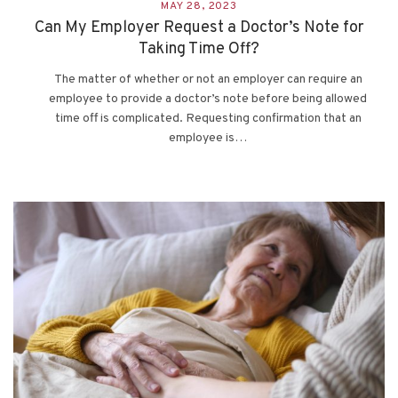
MAY 28, 2023
Can My Employer Request a Doctor’s Note for
Taking Time Off?
The matter of whether or not an employer can require an
employee to provide a doctor’s note before being allowed
time off is complicated. Requesting confirmation that an
employee is…