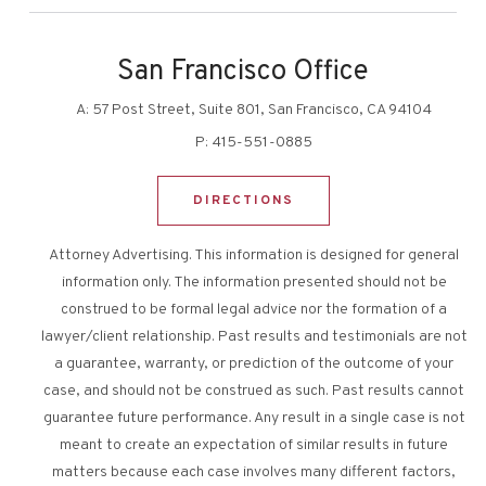
San Francisco Office
A:
57 Post Street, Suite 801, San Francisco, CA 94104
P:
415-551-0885
DIRECTIONS
Attorney Advertising. This information is designed for general
information only. The information presented should not be
construed to be formal legal advice nor the formation of a
lawyer/client relationship. Past results and testimonials are not
a guarantee, warranty, or prediction of the outcome of your
case, and should not be construed as such. Past results cannot
guarantee future performance. Any result in a single case is not
meant to create an expectation of similar results in future
matters because each case involves many different factors,