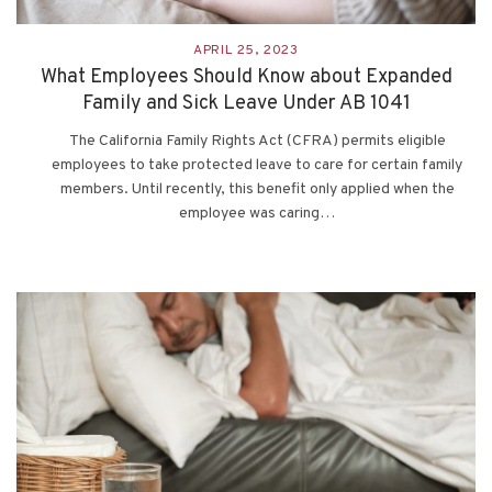
APRIL 25, 2023
What Employees Should Know about Expanded
Family and Sick Leave Under AB 1041
The California Family Rights Act (CFRA) permits eligible
employees to take protected leave to care for certain family
members. Until recently, this benefit only applied when the
employee was caring…