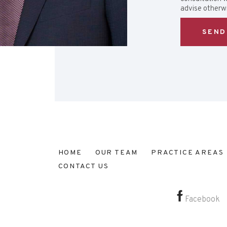
advise otherwi
HOME
OUR TEAM
PRACTICE AREAS
CONTACT US
Facebook