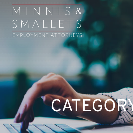
CATEGORY