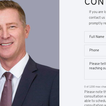
CON
If you are 
contact us 
promptly re
0 of 1200 max cha
Please note th
consultation w
able to schedul
consultation w