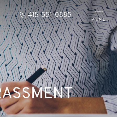
415-551-0885
MENU
RASSMENT