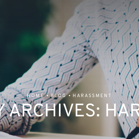
HOME
BLOG
HARASSMENT
 ARCHIVES:
HA