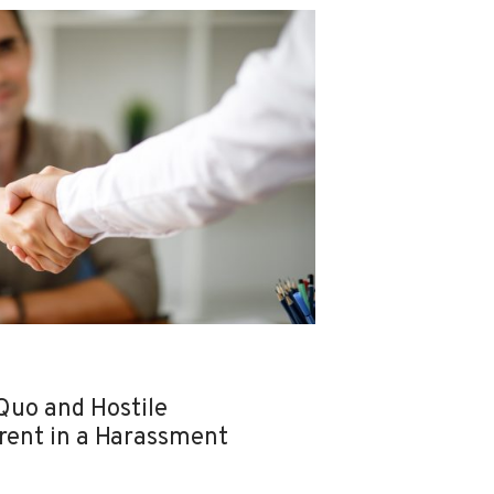
Quo and Hostile
rent in a Harassment