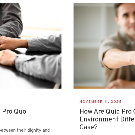
NOVEMBER 11, 2025
d Pro Quo
How Are Quid Pro 
Environment Diffe
Case?
etween their dignity and