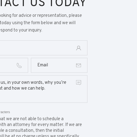
TACT US TODAY
looking for advice or representation, please
today using the form below and we will
spond to your inquiry.
racters
at we are not able to schedule a
ith an attorney for every matter. If we are
e a consultation, then the initial
ill be at no charge unless we specifically