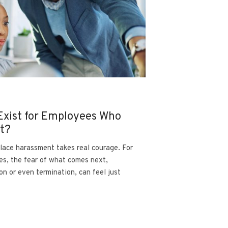
Exist for Employees Who
nt?
lace harassment takes real courage. For
es, the fear of what comes next,
on or even termination, can feel just