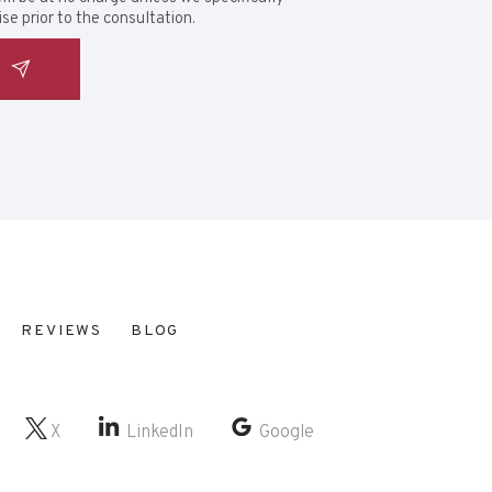
se prior to the consultation.
REVIEWS
BLOG
X
LinkedIn
Google