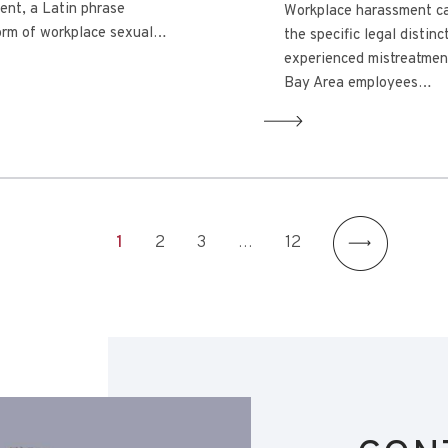
ent, a Latin phrase
Workplace harassment ca
 form of workplace sexual…
the specific legal distin
experienced mistreatmen
Bay Area employees…
1
2
3
…
12