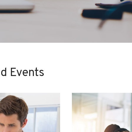
d Events