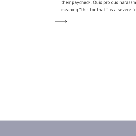
their paycheck. Quid pro quo harassm
meaning "this for that," is a severe