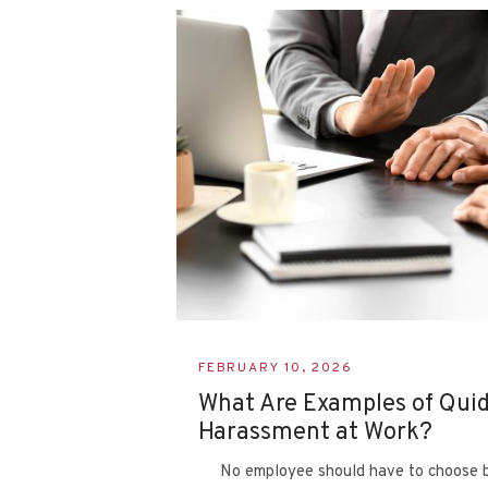
FEBRUARY 10, 2026
What Are Examples of Qui
Harassment at Work?
No employee should have to choose b