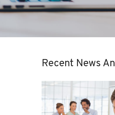
Recent News An