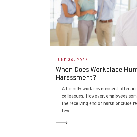
JUNE 30, 2026
When Does Workplace Hu
Harassment?
A friendly work environment often in
colleagues. However, employees som
the receiving end of harsh or crude r
few…