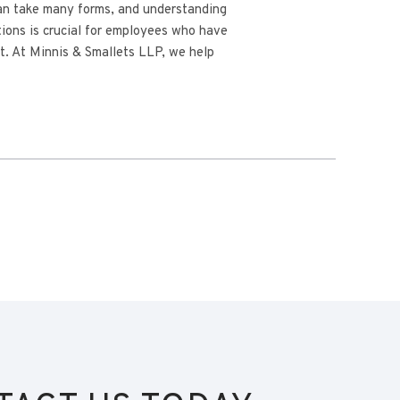
n take many forms, and understanding
ctions is crucial for employees who have
t. At Minnis & Smallets LLP, we help