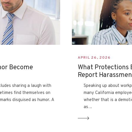
APRIL 26, 2026
mor Become
What Protections 
Report Harassme
cludes sharing a laugh with
Speaking up about workp
etimes find themselves on
many California employe
emarks disguised as humor. A
whether that is a demoti
as…