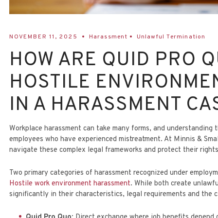
NOVEMBER 11, 2025
Harassment
Unlawful Termination
HOW ARE QUID PRO 
HOSTILE ENVIRONME
IN A HARASSMENT CA
Workplace harassment can take many forms, and understanding the 
employees who have experienced mistreatment. At
Minnis & Sma
navigate these complex legal frameworks and protect their right
Two primary categories of harassment recognized under employ
Hostile work environment harassment
. While both create unlawfu
significantly in their characteristics, legal requirements and the
Quid Pro Quo
: Direct exchange where job benefits depend 