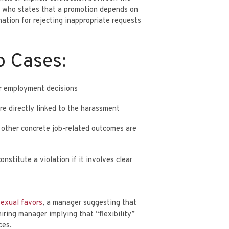
r who states that a promotion depends on
PARTNER
ETS
AARON MINNIS
nation
for rejecting inappropriate requests
o Cases:
er employment decisions
re directly linked to the harassment
or other concrete job-related outcomes are
nstitute a violation if it involves clear
sexual favors
, a manager suggesting that
iring manager implying that “flexibility”
ces.