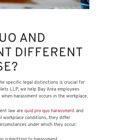
QUO AND
NT DIFFERENT
SE?
specific legal distinctions is crucial for
llets LLP
, we help Bay Area employees
s when harassment occurs in the workplace.
ment law are
quid pro quo harassment
and
l workplace conditions, they differ
 circumstances under which they occur:
on submitting to harassment