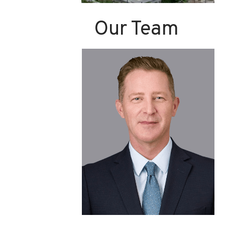
Our Team