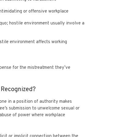
intimidating or offensive workplace
 quo; hostile environment usually involve a
stile environment affects working
pense for the mistreatment they’ve
t Recognized?
one in a position of authority makes
yee’s submission to unwelcome sexual or
r abuse of power where workplace
.
licit or implicit connection between the