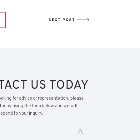
NEXT POST
TACT US TODAY
looking for advice or representation, please
today using the form below and we will
spond to your inquiry.