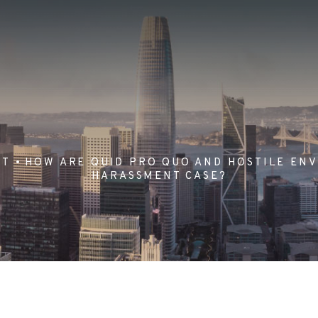
NT
HOW ARE QUID PRO QUO AND HOSTILE ENV
HARASSMENT CASE?