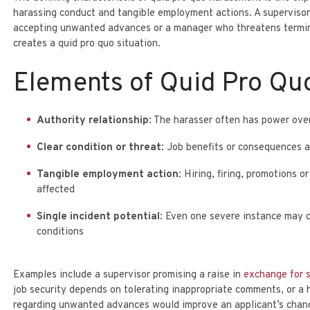
harassing conduct and tangible employment actions. A superviso
LEGAL ASSISTANT
PARTNER
DEBBY KATZOWITZ
SONYA SMALL
accepting unwanted advances or a manager who threatens
termi
creates a quid pro quo situation.
Elements of Quid Pro Qu
Authority relationship
: The harasser often has power ov
Clear condition or threat
: Job benefits or consequences a
Tangible employment action
: Hiring, firing, promotions 
affected
Single incident potential
: Even one severe instance may co
conditions
Examples include a supervisor promising a raise in
exchange for 
job security depends on tolerating inappropriate comments, or a h
regarding unwanted advances would improve an applicant’s chan