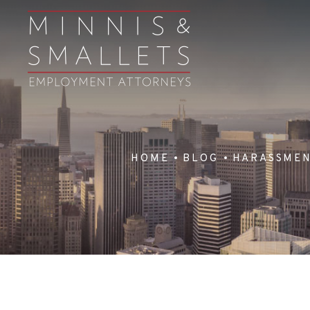
HOME
BLOG
HARASSME