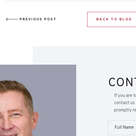
PREVIOUS POST
BACK TO BLOG
CON
If you are 
contact us 
promptly re