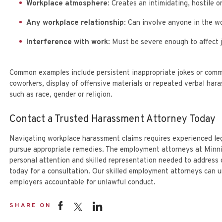
Workplace atmosphere
: Creates an intimidating, hostile 
Any workplace relationship
: Can involve anyone in the wo
Interference with work
: Must be severe enough to affect 
Common examples include persistent inappropriate jokes or com
coworkers, display of offensive materials or repeated verbal ha
such as race, gender or religion.
Contact a Trusted Harassment Attorney Today
Navigating workplace harassment claims requires experienced leg
pursue appropriate remedies. The employment attorneys at Minni
personal attention and skilled representation needed to address
today
for a consultation. Our skilled employment attorneys can un
employers accountable for unlawful conduct.
SHARE ON