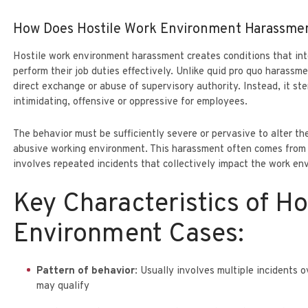
How Does Hostile Work Environment Harassmen
Hostile work environment harassment creates conditions that inte
perform their job duties effectively. Unlike quid pro quo harassme
direct exchange or abuse of supervisory authority. Instead, it s
intimidating, offensive or oppressive for employees.
The behavior must be sufficiently severe or pervasive to alter t
abusive working environment. This harassment often comes from 
involves repeated incidents that collectively impact the work en
Key Characteristics of Ho
Environment Cases:
Pattern of behavior
: Usually involves multiple incidents 
may qualify