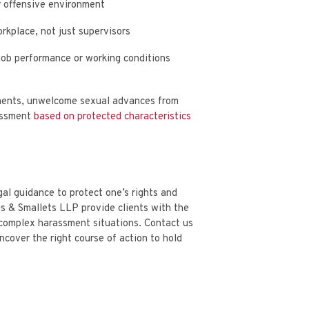
or offensive environment
rkplace, not just supervisors
job performance or working conditions
ments, unwelcome sexual advances from
rassment
based on protected characteristics
al guidance to protect one’s rights and
s & Smallets LLP provide clients with the
 complex harassment situations.
Contact us
cover the right course of action to hold