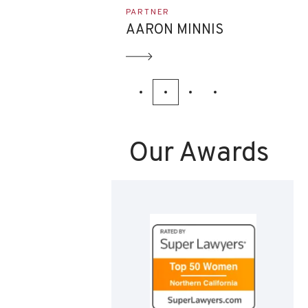
ASSOCIATE
NNIS
EVAN ETTINGHOFF
Our Awards