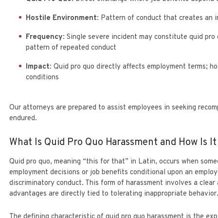
Hostile Environment
: Pattern of conduct that creates an 
Frequency
: Single severe incident may constitute quid pro
pattern of repeated conduct
Impact
: Quid pro quo directly affects employment terms; ho
conditions
Our attorneys are prepared to assist employees in seeking recom
endured.
What Is Quid Pro Quo Harassment and How Is I
Quid pro quo, meaning “this for that” in Latin, occurs when some
employment decisions or job benefits conditional upon an emplo
discriminatory conduct. This form of harassment involves a clea
advantages are directly tied to tolerating inappropriate behavior
The defining characteristic of quid pro quo harassment is the exp