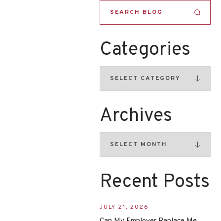
Categories
Archives
Recent Posts
JULY 21, 2026