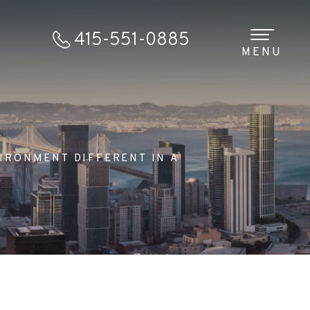
415-551-0885
MENU
IRONMENT DIFFERENT IN A