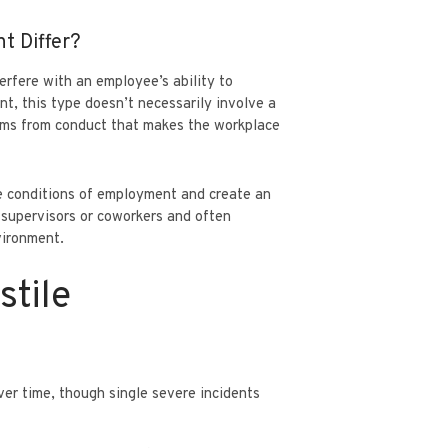
t Differ?
rfere with an employee’s ability to
nt, this type doesn’t necessarily involve a
tems from conduct that makes the workplace
he conditions of employment and create an
supervisors or coworkers and often
vironment.
stile
over time, though single severe incidents