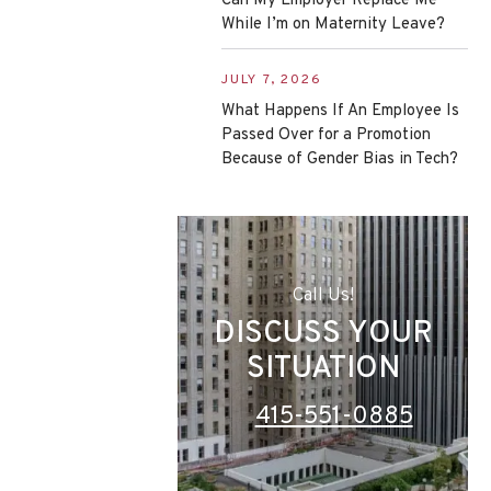
Can My Employer Replace Me
While I’m on Maternity Leave?
JULY 7, 2026
What Happens If An Employee Is
Passed Over for a Promotion
Because of Gender Bias in Tech?
Call Us!
DISCUSS YOUR
SITUATION
415-551-0885