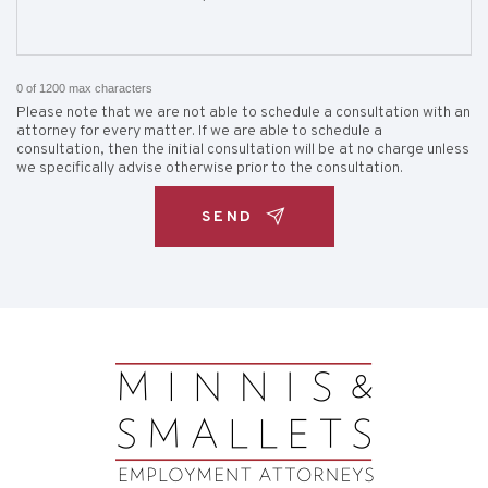
0 of 1200 max characters
Please note that we are not able to schedule a consultation with an
attorney for every matter. If we are able to schedule a
consultation, then the initial consultation will be at no charge unless
we specifically advise otherwise prior to the consultation.