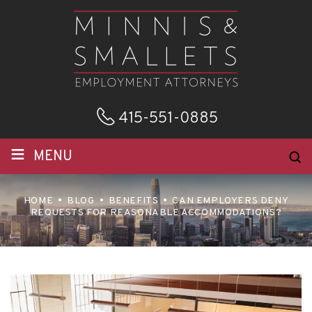
415-551-0885
≡
MENU
HOME
BLOG
BENEFITS
CAN EMPLOYERS DENY
REQUESTS FOR REASONABLE ACCOMMODATIONS?