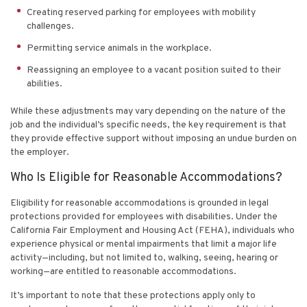
Creating reserved parking for employees with mobility
challenges.
Permitting service animals in the workplace.
Reassigning an employee to a vacant position suited to their
abilities.
While these adjustments may vary depending on the nature of the
job and the individual’s specific needs, the key requirement is that
they provide effective support without imposing an undue burden on
the employer.
Who Is Eligible for Reasonable Accommodations?
Eligibility for
reasonable accommodations
is grounded in legal
protections provided for employees with disabilities. Under the
California Fair Employment and Housing Act (FEHA), individuals who
experience physical or mental impairments that limit a major life
activity—including, but not limited to, walking, seeing, hearing or
working—are entitled to reasonable accommodations.
It’s important to note that these protections apply only to