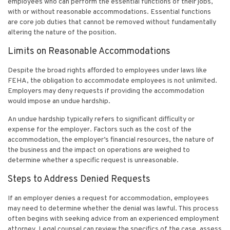
employees who can perform the essential functions of their jobs,
with or without reasonable accommodations. Essential functions
are core job duties that cannot be removed without fundamentally
altering the nature of the position.
Limits on Reasonable Accommodations
Despite the broad rights afforded to employees under laws like
FEHA, the obligation to accommodate employees is not unlimited.
Employers may deny requests if providing the accommodation
would impose an undue hardship.
An undue hardship typically refers to significant difficulty or
expense for the employer. Factors such as the cost of the
accommodation, the employer’s financial resources, the nature of
the business and the impact on operations are weighed to
determine whether a specific request is unreasonable.
Steps to Address Denied Requests
If an employer denies a request for accommodation, employees
may need to determine whether the denial was lawful. This process
often begins with seeking advice from an experienced employment
attorney. Legal counsel can review the specifics of the case, assess