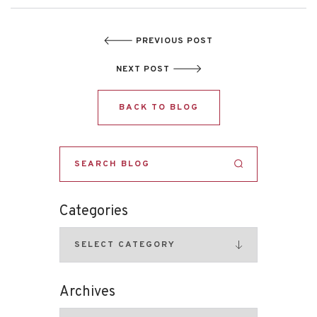
PREVIOUS POST
NEXT POST
BACK TO BLOG
Categories
Archives