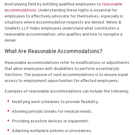
level playing field by entitling qualified employees to
reasonable
accommodations
. Understanding these rights is essential for
employees to effectively advocate for themselves, especially in
situations where accommodation requests are denied.
Minnis &
Smallets LLP
helps employees understand what constitutes a
reasonable accommodation, who qualifies and how to navigate a
denial.
What Are Reasonable Accommodations?
Reasonable accommodations refer to modifications or adjustments
that allow employees with disabilities to perform essential job
functions. The purpose of such accommodations is to ensure equal
access to employment opportunities for affected employees.
Examples of reasonable accommodations can include the following:
Modifying work schedules to provide flexibility.
Allowing periodic breaks for medical needs.
Providing assistive devices or equipment.
Adapting workplace policies or procedures.