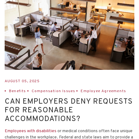
AUGUST 05, 2025
Benefits
Compensation Issues
Employee Agreements
CAN EMPLOYERS DENY REQUESTS
FOR REASONABLE
ACCOMMODATIONS?
Employees with disabilities
or medical conditions often face unique
challenges in the workplace. Federal and state laws aim to provide a