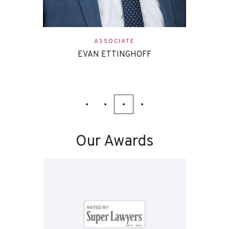
ASSOCIATE
EVAN ETTINGHOFF
Our Awards