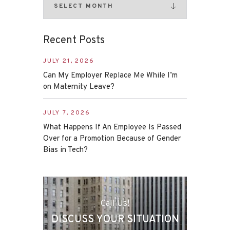
Recent Posts
JULY 21, 2026
Can My Employer Replace Me While I’m
on Maternity Leave?
JULY 7, 2026
What Happens If An Employee Is Passed
Over for a Promotion Because of Gender
Bias in Tech?
Call Us!
DISCUSS YOUR SITUATION