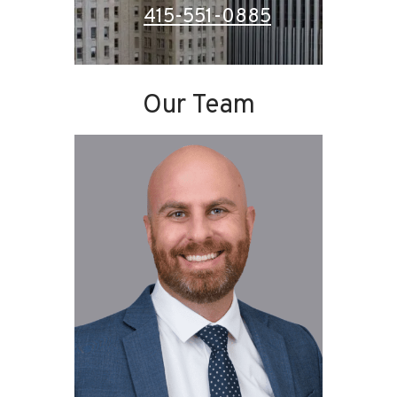
415-551-0885
Our Team