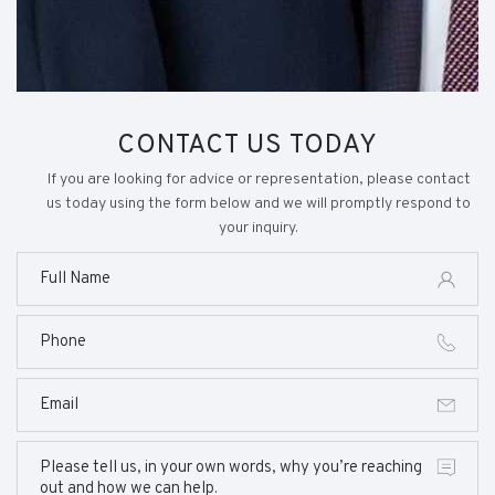
CONTACT US TODAY
If you are looking for advice or representation, please contact
us today using the form below and we will promptly respond to
your inquiry.