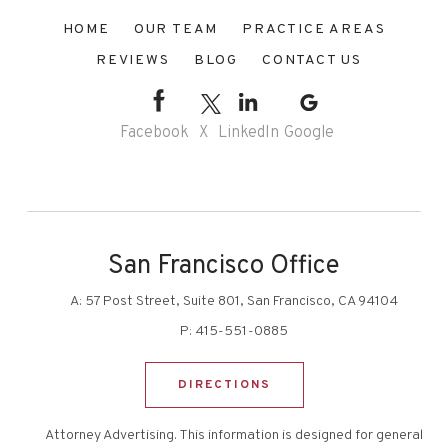
HOME
OUR TEAM
PRACTICE AREAS
REVIEWS
BLOG
CONTACT US
Facebook
X
LinkedIn
Google
San Francisco Office
A:
57 Post Street, Suite 801, San Francisco, CA 94104
P:
415-551-0885
DIRECTIONS
Attorney Advertising. This information is designed for general