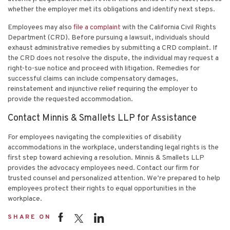
whether the employer met its obligations and identify next steps.
Employees may also
file a complaint
with the California Civil Rights
Department (CRD). Before pursuing a lawsuit, individuals should
exhaust administrative remedies by submitting a CRD complaint. If
the CRD does not resolve the dispute, the individual may request a
right-to-sue notice and proceed with litigation. Remedies for
successful claims can include compensatory damages,
reinstatement and injunctive relief requiring the employer to
provide the requested accommodation.
Contact Minnis & Smallets LLP for Assistance
For employees navigating the complexities of disability
accommodations in the workplace, understanding legal rights is the
first step toward achieving a resolution. Minnis & Smallets LLP
provides the advocacy employees need.
Contact our firm
for
trusted counsel and personalized attention. We’re prepared to help
employees protect their rights to equal opportunities in the
workplace.
SHARE ON