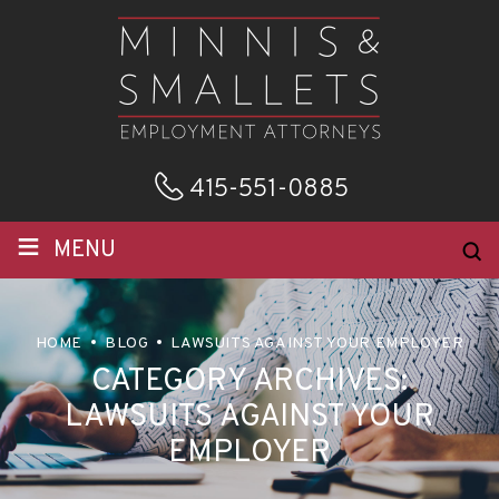
415-551-0885
≡
MENU
HOME
BLOG
LAWSUITS AGAINST YOUR EMPLOYER
CATEGORY ARCHIVES:
LAWSUITS AGAINST YOUR
EMPLOYER