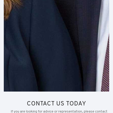
CONTACT US TODAY
If you are looking for advice or representation, please contact