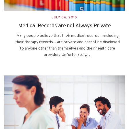
JULY 06, 2015
Medical Records are not Always Private
Many people believe that their medical records – including
their therapy records – are private and cannot be disclosed
to anyone other than themselves and their health care
provider. Unfortunately,…