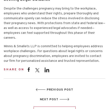
Despite the challenges pregnancy may bring to the workplace,
employees who understand their rights, prepare thoroughly and
communicate openly can reduce the stress involved in disclosing
their pregnancy news. With protections from state and federal law—
as well as access to experienced legal advocates if needed—
employees can feel supported throughout this phase of their
careers.
Minnis & Smallets LLP is committed to helping employees address
workplace challenges. For questions about legal rights or concerns
about pregnancy discrimination, employees are invited to contact
our firm for personalized assistance and trusted representation.
SHARE ON
PREVIOUS POST
NEXT POST