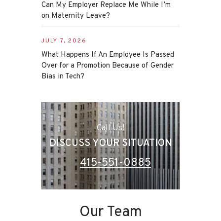
Can My Employer Replace Me While I’m
on Maternity Leave?
JULY 7, 2026
What Happens If An Employee Is Passed
Over for a Promotion Because of Gender
Bias in Tech?
Call Us!
DISCUSS YOUR SITUATION
415-551-0885
Our Team