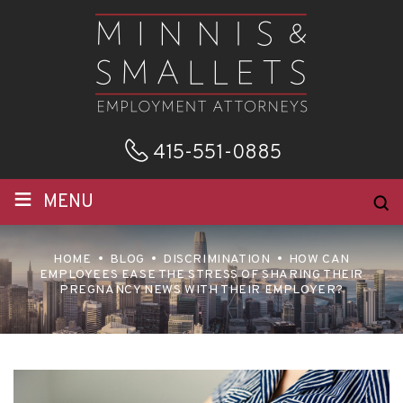
415-551-0885
≡
MENU
HOME
BLOG
DISCRIMINATION
HOW CAN
EMPLOYEES EASE THE STRESS OF SHARING THEIR
PREGNANCY NEWS WITH THEIR EMPLOYER?