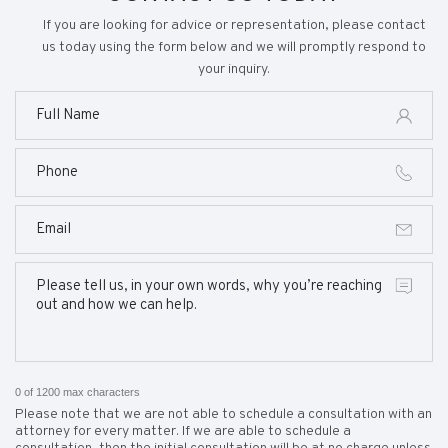
If you are looking for advice or representation, please contact
us today using the form below and we will promptly respond to
your inquiry.
0 of 1200 max characters
Please note that we are not able to schedule a consultation with an
attorney for every matter. If we are able to schedule a