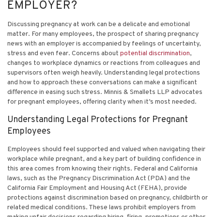
EMPLOYER?
Discussing pregnancy at work can be a delicate and emotional
matter. For many employees, the prospect of sharing pregnancy
news with an employer is accompanied by feelings of uncertainty,
stress and even fear. Concerns about
potential discrimination
,
changes to workplace dynamics or reactions from colleagues and
supervisors often weigh heavily. Understanding legal protections
and how to approach these conversations can make a significant
difference in easing such stress. Minnis & Smallets LLP advocates
for pregnant employees, offering clarity when it’s most needed.
Understanding Legal Protections for Pregnant
Employees
Employees should feel supported and valued when navigating their
workplace while pregnant, and a key part of building confidence in
this area comes from knowing their rights. Federal and California
laws, such as the Pregnancy Discrimination Act (PDA) and the
California Fair Employment and Housing Act (FEHA), provide
protections against discrimination based on pregnancy, childbirth or
related medical conditions. These laws prohibit employers from