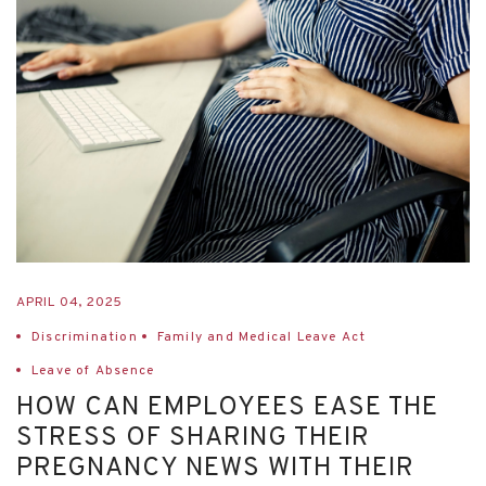
APRIL 04, 2025
Discrimination
Family and Medical Leave Act
Leave of Absence
HOW CAN EMPLOYEES EASE THE
STRESS OF SHARING THEIR
PREGNANCY NEWS WITH THEIR