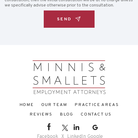
consultation, then the initial consultation will be at no charge unless
we specifically advise otherwise prior to the consultation.
HOME
OUR TEAM
PRACTICE AREAS
REVIEWS
BLOG
CONTACT US
Facebook
X
LinkedIn
Google