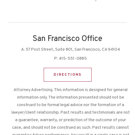
San Francisco Office
A:
57 Post Street, Suite 801, San Francisco, CA 94104
P:
415-551-0885
DIRECTIONS
Attorney Advertising. This information is designed for general
information only. The information presented should not be
construed to be formal legal advice nor the formation of a
lawyer/client relationship. Past results and testimonials are not
a guarantee, warranty, or prediction of the outcome of your
case, and should not be construed as such. Past results cannot