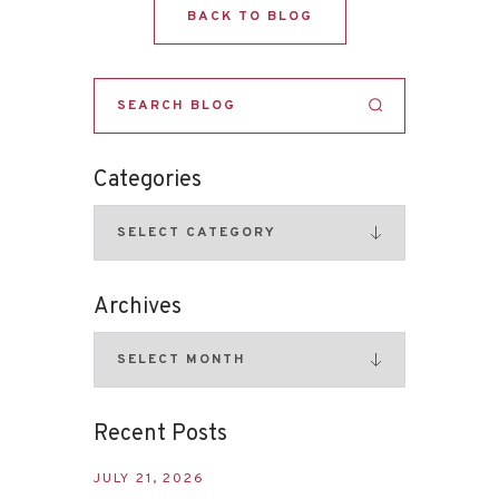
BACK TO BLOG
Categories
Archives
Recent Posts
JULY 21, 2026