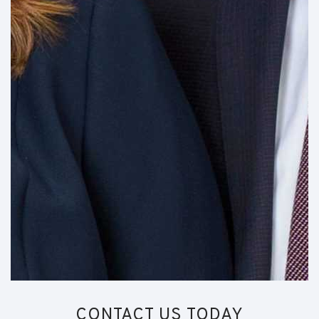
CONTACT US TODAY