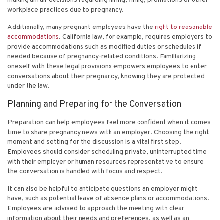
making unfair decisions regarding hiring, firing, promotions or other
workplace practices due to pregnancy.
Additionally, many pregnant employees have the
right to reasonable
accommodations
. California law, for example, requires employers to
provide accommodations such as modified duties or schedules if
needed because of pregnancy-related conditions. Familiarizing
oneself with these legal provisions empowers employees to enter
conversations about their pregnancy, knowing they are protected
under the law.
Planning and Preparing for the Conversation
Preparation can help employees feel more confident when it comes
time to share pregnancy news with an employer. Choosing the right
moment and setting for the discussion is a vital first step.
Employees should consider scheduling private, uninterrupted time
with their employer or human resources representative to ensure
the conversation is handled with focus and respect.
It can also be helpful to anticipate questions an employer might
have, such as potential leave of absence plans or accommodations.
Employees are advised to approach the meeting with clear
information about their needs and preferences, as well as an