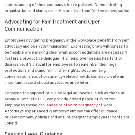
understanding of their company’s leave policies. Demonstrating
organization and clarity can set a positive tone for the conversation.
Advocating for Fair Treatment and Open
Communication
Employees navigating pregnancy in the workplace benefit from self-
advocacy and open communication. Expressing one’s willingness to
be flexible while making clear what accommodations are necessary
fosters a productive dialogue. If an employer seems hesitant or
dismissive, it’s critical for employees to remember their legal
protections and stand firm in their rights. Documenting
conversations about pregnancy-related needs can also create an
important record should any issues arise later.
Engaging the support of skilled legal advocates, such as those at
Minnis & Smallets LLP, can provide added peace of mind for
employees facing
challenges related to pregnancy
at work.
Attorneys experienced in employment law can offer guidance,
review company policies and ensure pregnant employees’ rights are
upheld.
Seeking Legal Guidance