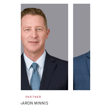
ASSOCIATE
EVAN ETTINGHOFF