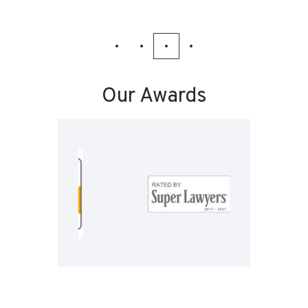
Our Awards