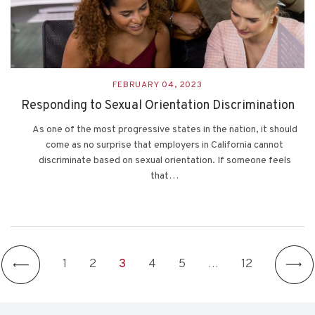
FEBRUARY 04, 2023
Responding to Sexual Orientation Discrimination
As one of the most progressive states in the nation, it should
come as no surprise that employers in California cannot
discriminate based on sexual orientation. If someone feels
that…
1
2
3
4
5
…
12