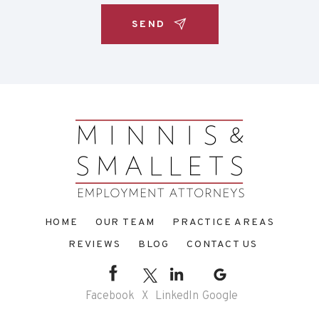
HOME
OUR TEAM
PRACTICE AREAS
REVIEWS
BLOG
CONTACT US
Facebook
X
LinkedIn
Google