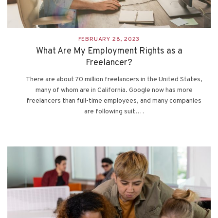
FEBRUARY 28, 2023
What Are My Employment Rights as a
Freelancer?
There are about 70 million freelancers in the United States,
many of whom are in California. Google now has more
freelancers than full-time employees, and many companies
are following suit.…