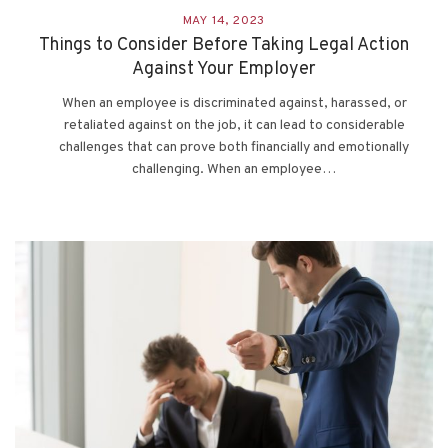
MAY 14, 2023
Things to Consider Before Taking Legal Action
Against Your Employer
When an employee is discriminated against, harassed, or
retaliated against on the job, it can lead to considerable
challenges that can prove both financially and emotionally
challenging. When an employee…