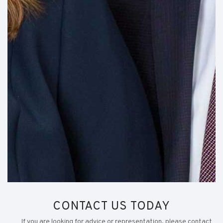
CONTACT US TODAY
If you are looking for advice or representation, please contact