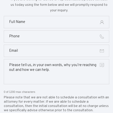
us today using the form below and we will promptly respond to
your inquiry.
0 of 1200 max characters
Please note that we are not able to schedule a consultation with an
attorney for every matter. If we are able to schedule a
consultation, then the initial consultation will be at no charge unless
we specifically advise otherwise prior to the consultation.