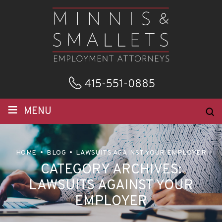
415-551-0885
≡
MENU
HOME
BLOG
LAWSUITS AGAINST YOUR EMPLOYER
CATEGORY ARCHIVES:
LAWSUITS AGAINST YOUR
EMPLOYER