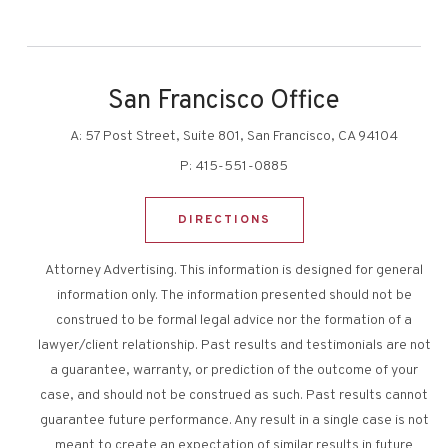
San Francisco Office
A:
57 Post Street, Suite 801, San Francisco, CA 94104
P:
415-551-0885
DIRECTIONS
Attorney Advertising. This information is designed for general
information only. The information presented should not be
construed to be formal legal advice nor the formation of a
lawyer/client relationship. Past results and testimonials are not
a guarantee, warranty, or prediction of the outcome of your
case, and should not be construed as such. Past results cannot
guarantee future performance. Any result in a single case is not
meant to create an expectation of similar results in future