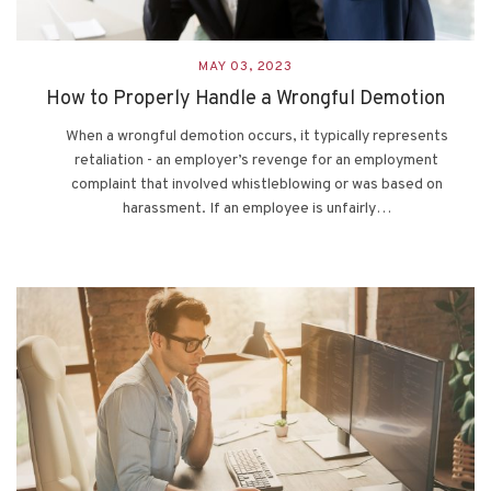
MAY 03, 2023
How to Properly Handle a Wrongful Demotion
When a wrongful demotion occurs, it typically represents
retaliation - an employer’s revenge for an employment
complaint that involved whistleblowing or was based on
harassment. If an employee is unfairly…