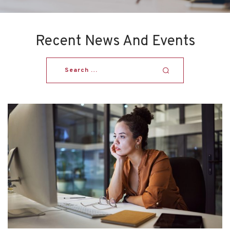
Recent News And Events